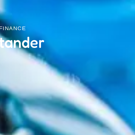
 FINANCE
tander