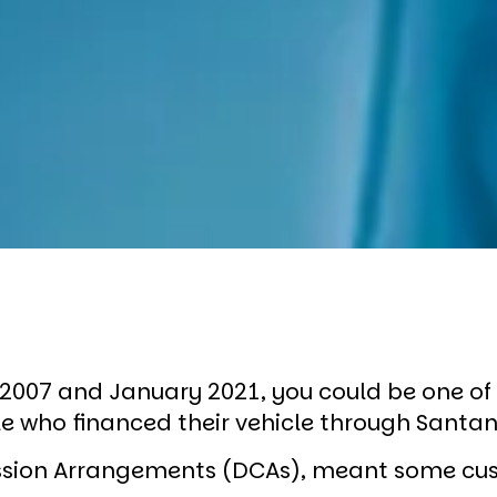
l 2007 and January 2021, you could be one o
ple who financed their vehicle through Sant
ssion Arrangements (DCAs), meant some cu