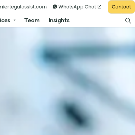
Contact
ierlegalassist.com
WhatsApp Chat
ices
Team
Insights