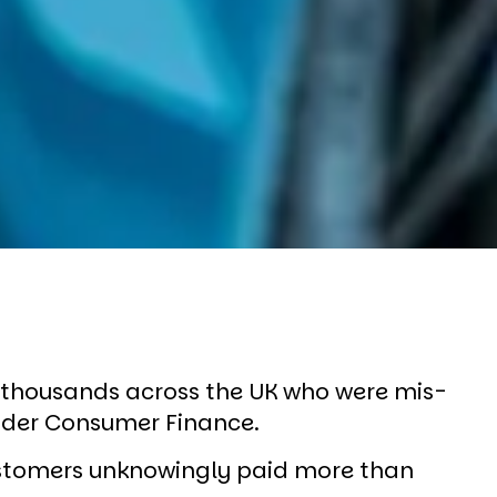
f thousands across the UK who were mis-
ander Consumer Finance.
stomers unknowingly paid more than