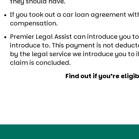
they should have.
If you took out a car loan agreement wi
compensation.
Premier Legal Assist can introduce you t
introduce to. This payment is not dedu
by the legal service we introduce you to
claim is concluded.
Find out if you’re eli