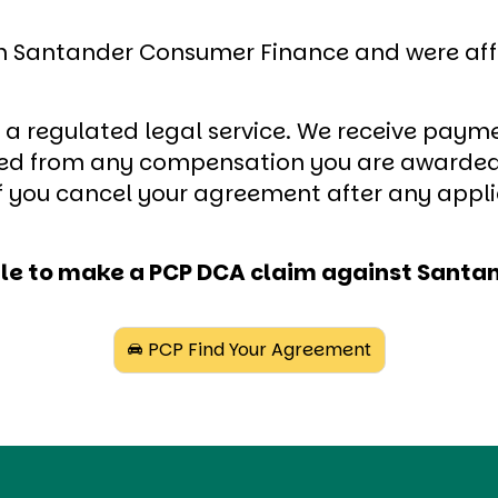
th Santander Consumer Finance and were affe
o a regulated legal service. We receive payme
cted from any compensation you are awarded
 if you cancel your agreement after any appl
gible to make a PCP DCA claim against San
PCP Find Your Agreement