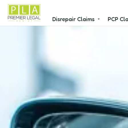
Disrepair Claims
PCP Cl