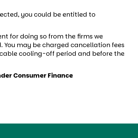
cted, you could be entitled to
nt for doing so from the firms we
. You may be charged cancellation fees
icable cooling-off period and before the
tander Consumer Finance