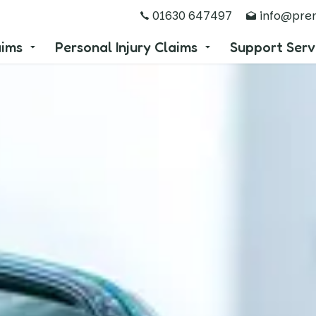
01630 647497
info@prem
aims
Personal Injury Claims
Support Serv