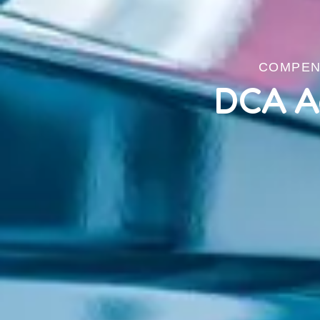
COMPENS
DCA A