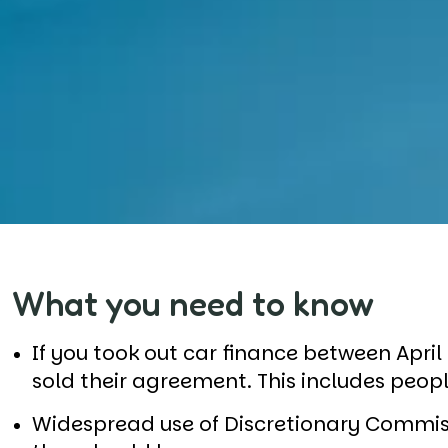
What you need to know
If you took out car finance between Apri
sold their agreement. This includes peo
Widespread use of Discretionary Commi