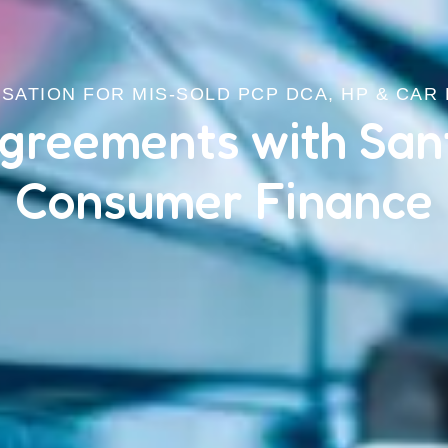
ATION FOR MIS-SOLD PCP DCA, HP & CAR
greements with San
Consumer Finance