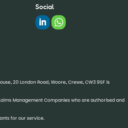
Social
#
Chat on WhatsApp
House, 20 London Road, Woore, Crewe, CW3 9SF is
 or Claims Management Companies who are authorised and
nts for our service.