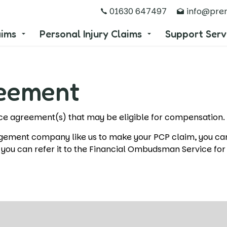
01630 647497
info@prem
aims
Personal Injury Claims
Support Serv
reement
ance agreement(s) that may be eligible for compensation
agement company like us to make your PCP claim, you c
d, you can refer it to the Financial Ombudsman Service for