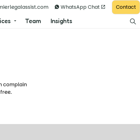
Contact
ierlegalassist.com
WhatsApp Chat
ices
Team
Insights
.
an complain
 free.