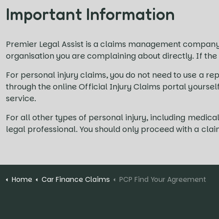
Important Information
Premier Legal Assist is a claims management company
organisation you are complaining about directly. If the
For personal injury claims, you do not need to use a rep
through the online Official Injury Claims portal yourse
service.
For all other types of personal injury, including med
legal professional. You should only proceed with a cla
Home
Car Finance Claims
PCP Find Your Agreement