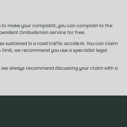
to make your complaint, you can complain to the
independent Ombudsman service for free.
es sustained in a road traffic accident. You can claim
ms limit, we recommend you use a specialist legal
es, we always recommend discussing your claim with a