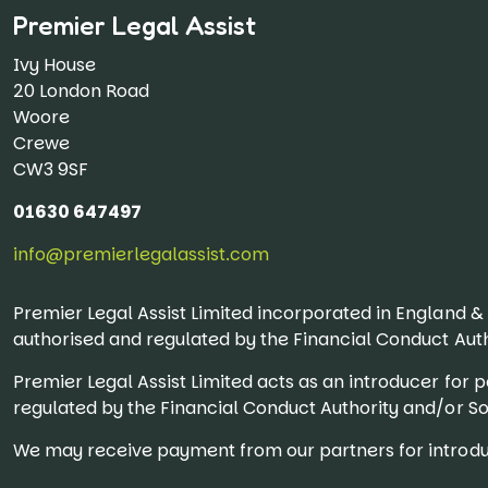
Premier Legal Assist
Ivy House
20 London Road
Woore
Crewe
CW3 9SF
01630 647497
info@premierlegalassist.com
Premier Legal Assist Limited incorporated in England 
authorised and regulated by the Financial Conduct Auth
Premier Legal Assist Limited acts as an introducer fo
regulated by the Financial Conduct Authority and/or Sol
We may receive payment from our partners for introduc