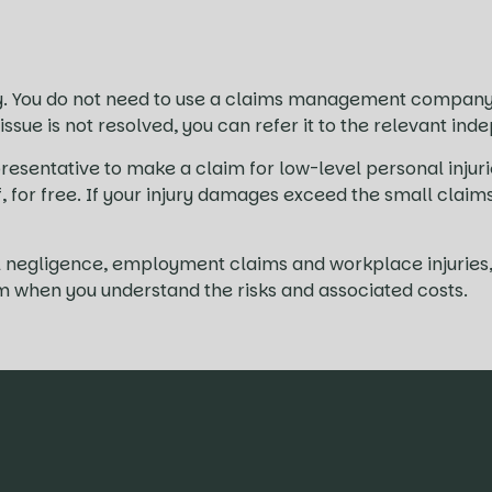
. You do not need to use a claims management company 
 issue is not resolved, you can refer it to the relevant 
resentative to make a claim for low-level personal injuri
lf, for free. If your injury damages exceed the small clai
ical negligence, employment claims and workplace injuri
im when you understand the risks and associated costs.