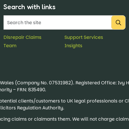
Search with links
Disrepair Claims
Support Services
Team
Insights
& Wales (Company No. 07531982). Registered Office: Ivy 
ority – FRN: 835490.
r potential clients/customers to UK legal professionals
icitors Regulation Authority.
ing claims or claimants them. We will not charge claima