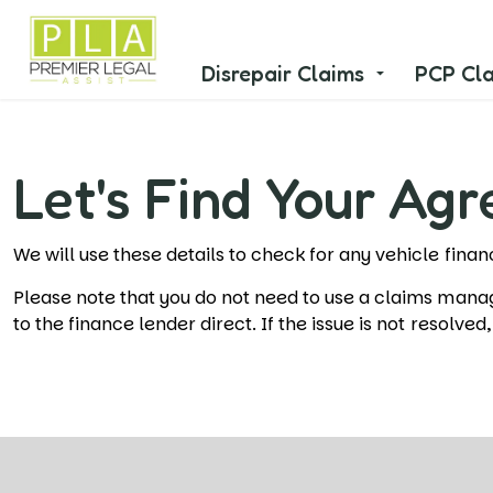
Disrepair Claims
PCP Cl
Let's Find Your Ag
We will use these details to check for any vehicle fin
Please note that you do not need to use a claims man
to the finance lender direct. If the issue is not resolve