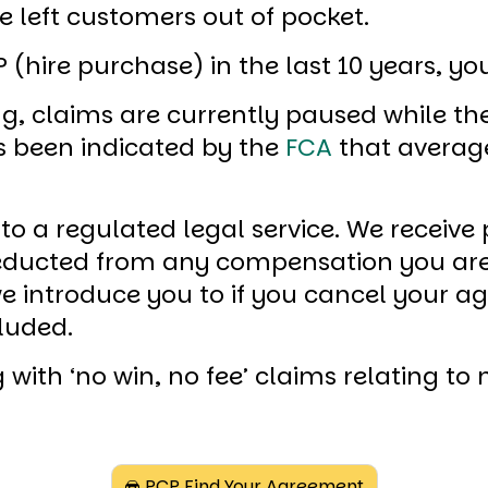
 left customers out of pocket.
 (hire purchase) in the last 10 years, y
g, claims are currently paused while th
as been indicated by the
FCA
that averag
 to a regulated legal service. We receiv
 deducted from any compensation you a
 we introduce you to if you cancel your 
luded.
 with ‘no win, no fee’ claims relating t
PCP Find Your Agreement