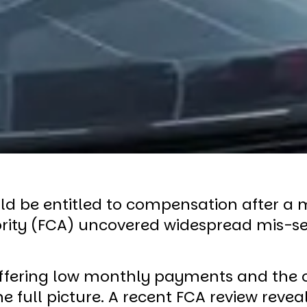
ld be entitled to compensation after a m
ority (FCA) uncovered widespread mis-se
ffering low monthly payments and the op
 full picture. A recent FCA review rev