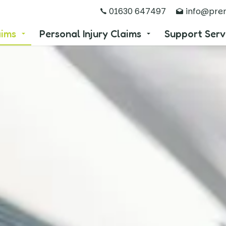
01630 647497
info@prem
aims
Personal Injury Claims
Support Serv