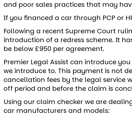
and poor sales practices that may have
If you financed a car through PCP or HP
Following a recent Supreme Court rulin
introduction of a redress scheme. It h
be below £950 per agreement.
Premier Legal Assist can introduce you
we introduce to. This payment is not
cancellation fees by the legal service
off period and before the claim is conc
Using our claim checker we are dealing
car manufacturers and models: