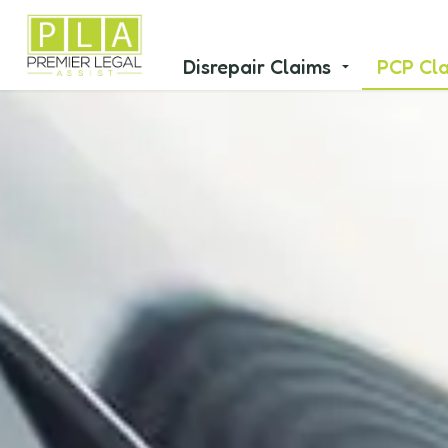
Disrepair Claims
PCP Cl