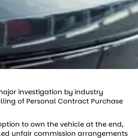
ajor investigation by industry
lling of Personal Contract Purchase
tion to own the vehicle at the end,
ealed unfair commission arrangements