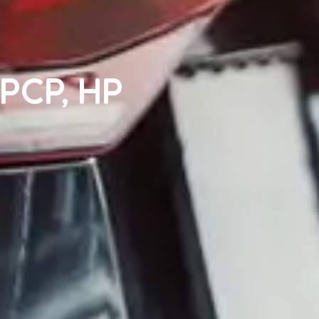
 PCP, HP