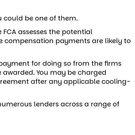
ou could be one of them.
e FCA assesses the potential
e compensation payments are likely to
e payment for doing so from the firms
re awarded. You may be charged
agreement after any applicable cooling-
o numerous lenders across a range of