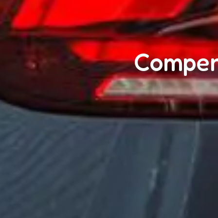
Compens