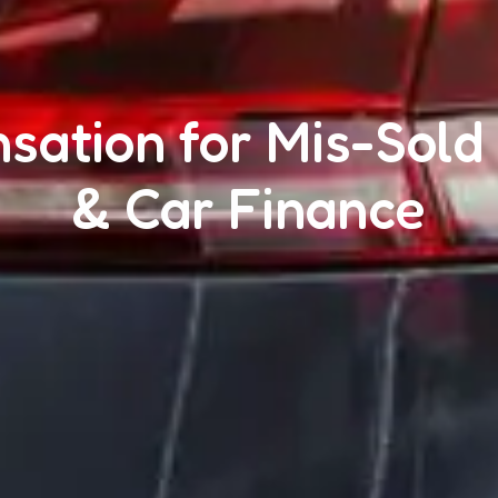
ation for Mis-Sold
& Car Finance