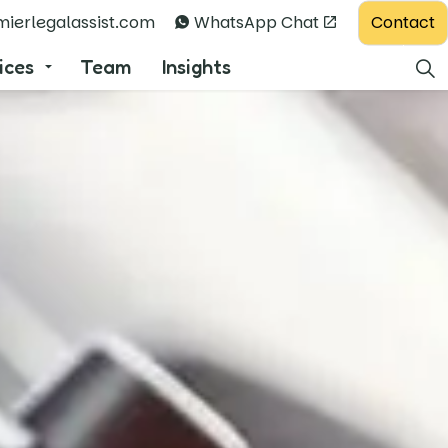
Contact
ierlegalassist.com
WhatsApp Chat
ices
Team
Insights