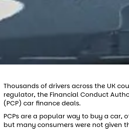
Thousands of drivers across the UK cou
regulator, the Financial Conduct Auth
(PCP) car finance deals.
PCPs are a popular way to buy a car, o
but many consumers were not given the