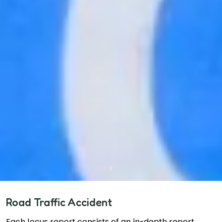
Road Traffic Accident
Each locus report consists of an in-depth report