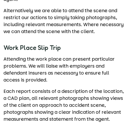
Alternatively we are able to attend the scene and
restrict our actions to simply taking photographs,
including relevant measurements. Where necessary
we can attend the scene with the client.
Work Place Slip Trip
Attending the work place can present particular
problems. We will liaise with employers and
defendant insurers as necessary to ensure full
access is provided.
Each report consists of a description of the location,
a CAD plan, all relevant photographs showing views
of the client on approach to accident scene,
photographs showing a clear indication of relevant
measurements and statement from the agent.