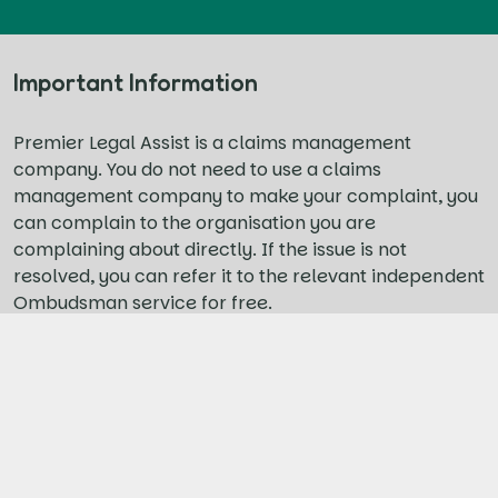
Important Information
Premier Legal Assist is a claims management
company. You do not need to use a claims
management company to make your complaint, you
can complain to the organisation you are
complaining about directly. If the issue is not
resolved, you can refer it to the relevant independent
Ombudsman service for free.
For personal injury claims, you do not need to use a
representative to make a claim for low-level
personal injuries sustained in a road traffic accident.
You can claim through the online Official Injury
Claims portal yourself, for free. If your injury
damages exceed the small claims limit, we