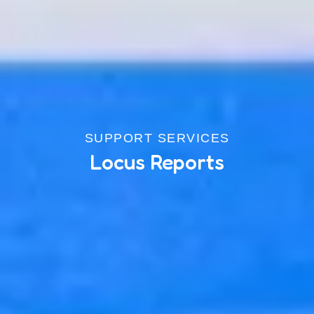
SUPPORT SERVICES
Locus Reports