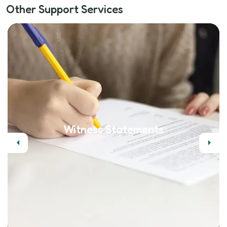
Other Support Services
Witness Statements
Previous
Next