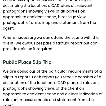
describing the location, a CAD plan, all relevant
photographs showing views of all parties on
approach to accident scene, birds-eye view
photograph of area, map and statement from the
agent.
Where necessary we can attend the scene with the
client. We always prepare a factual report but can
provide opinion if required.
Public Place Slip Trip
We are conscious of the particular requirements of a
slip trip report. Each report you receive consists of a
description of the location, a CAD plan, all relevant
photographs showing views of the client on
approach to accident scene and a clear indication of
relevant measurements and statement from the
agent.