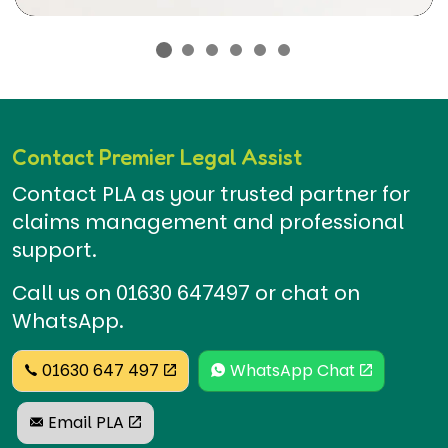
Contact Premier Legal Assist
Contact PLA as your trusted partner for
claims management and professional
support.
Call us on 01630 647497 or chat on
WhatsApp.
01630 647 497
WhatsApp Chat
Email PLA