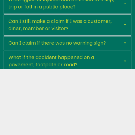
trip or fall in a public place?
Can I still make a claim if I was a customer,
diner, member or visitor?
Can I claim if there was no warning sign?
What if the accident happened on a
pavement, footpath or road?
How long do I usually have to start a claim?
What evidence is helpful in proving a claim
of this kind?
Is going to Court usually part of the claims
process?