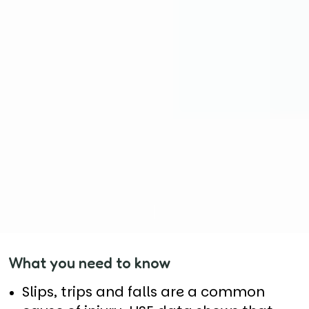
What you need to know
Slips, trips and falls are a common