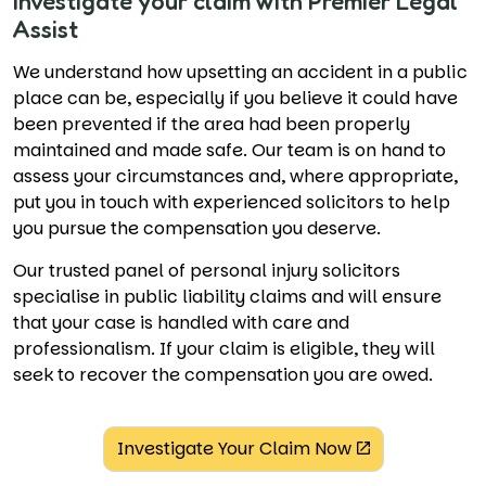
Investigate your claim with Premier Legal
Assist
We understand how upsetting an accident in a public
place can be, especially if you believe it could have
been prevented if the area had been properly
maintained and made safe. Our team is on hand to
assess your circumstances and, where appropriate,
put you in touch with experienced solicitors to help
you pursue the compensation you deserve.
Our trusted panel of personal injury solicitors
specialise in public liability claims and will ensure
that your case is handled with care and
professionalism. If your claim is eligible, they will
seek to recover the compensation you are owed.
Investigate Your Claim Now