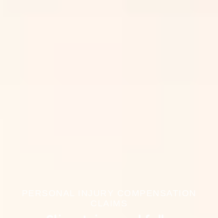
PERSONAL INJURY COMPENSATION
CLAIMS