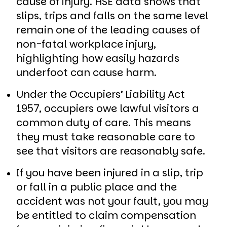
cause of injury. HSE data shows that
slips, trips and falls on the same level
remain one of the leading causes of
non-fatal workplace injury,
highlighting how easily hazards
underfoot can cause harm.
Under the Occupiers’ Liability Act
1957, occupiers owe lawful visitors a
common duty of care. This means
they must take reasonable care to
see that visitors are reasonably safe.
If you have been injured in a slip, trip
or fall in a public place and the
accident was not your fault, you may
be entitled to claim compensation