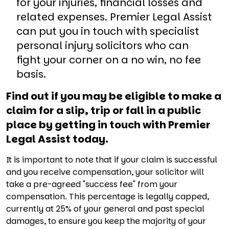
for your injuries, financial losses and
related expenses. Premier Legal Assist
can put you in touch with specialist
personal injury solicitors who can
fight your corner on a no win, no fee
basis.
Find out if you may be eligible to make a
claim for a slip, trip or fall in a public
place by getting in touch with Premier
Legal Assist today.
It is important to note that if your claim is successful
and you receive compensation, your solicitor will
take a pre-agreed "success fee" from your
compensation. This percentage is legally capped,
currently at 25% of your general and past special
damages, to ensure you keep the majority of your