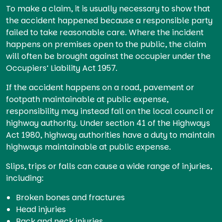
To make a claim, it is usually necessary to show that
the accident happened because a responsible party
failed to take reasonable care. Where the incident
happens on premises open to the public, the claim
will often be brought against the occupier under the
Occupiers’ Liability Act 1957.
If the accident happens on a road, pavement or
footpath maintainable at public expense,
responsibility may instead fall on the local council or
highway authority. Under section 41 of the Highways
Act 1980, highway authorities have a duty to maintain
highways maintainable at public expense.
Slips, trips or falls can cause a wide range of injuries,
including:
Broken bones and fractures
Head injuries
Back and neck injuries