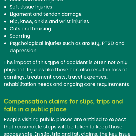
Soft tissue injuries
Ligament and tendon damage
Hip, knee, ankle and wrist injuries
Cuts and bruising
Scarring
Psychological injuries such as anxiety, PTSD and
depression
The impact of this type of accident is often not only
physical. Injuries like these can also result in loss of
earnings, treatment costs, travel expenses,
rehabilitation needs and ongoing care requirements.
Compensation claims for slips, trips and
falls in a public place
People visiting public places are entitled to expect
that reasonable steps will be taken to keep those
spaces safe. In slip, trip and fall claims, the key issue