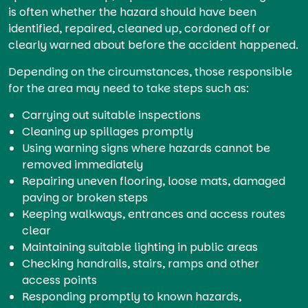
is often whether the hazard should have been
identified, repaired, cleaned up, cordoned off or
clearly warned about before the accident happened.
Depending on the circumstances, those responsible
for the area may need to take steps such as:
Carrying out suitable inspections
Cleaning up spillages promptly
Using warning signs where hazards cannot be
removed immediately
Repairing uneven flooring, loose mats, damaged
paving or broken steps
Keeping walkways, entrances and access routes
clear
Maintaining suitable lighting in public areas
Checking handrails, stairs, ramps and other
access points
Responding promptly to known hazards,