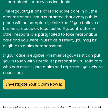
complaints or previous incidents
The legal duty is one of reasonable care in all the
circumstances, not a guarantee that every public
place will be completely risk-free. If you believe a
business, occupier, local authority, contractor or
other responsible party failed to take reasonable
care and you were injured as a result, you may be
eligible to claim compensation.
If your case is eligible, Premier Legal Assist can put
you in touch with specialist personal injury solicitors
who can assess your claim and represent you where
necessary.
Investigate Your Claim Now