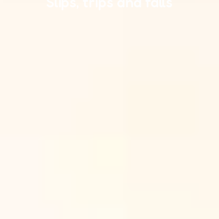
Slips, trips and falls