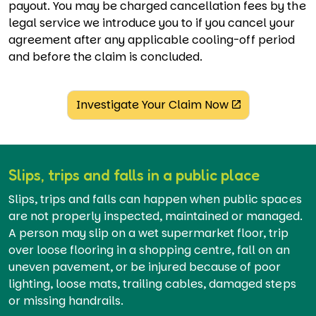
payout. You may be charged cancellation fees by the
legal service we introduce you to if you cancel your
agreement after any applicable cooling-off period
and before the claim is concluded.
Investigate Your Claim Now
Slips, trips and falls in a public place
Slips, trips and falls can happen when public spaces
are not properly inspected, maintained or managed.
A person may slip on a wet supermarket floor, trip
over loose flooring in a shopping centre, fall on an
uneven pavement, or be injured because of poor
lighting, loose mats, trailing cables, damaged steps
or missing handrails.