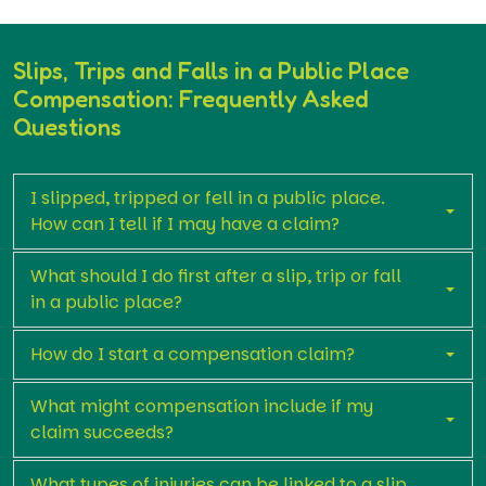
Slips, Trips and Falls in a Public Place
Compensation: Frequently Asked
Questions
I slipped, tripped or fell in a public place.
How can I tell if I may have a claim?
What should I do first after a slip, trip or fall
in a public place?
How do I start a compensation claim?
What might compensation include if my
claim succeeds?
What types of injuries can be linked to a slip,