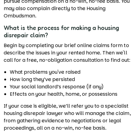
pursue compensation on a no-win, no-fee basis. You
may also complain directly to the Housing
Ombudsman.
What is the process for making a housing
disrepair claim?
Begin by completing our brief online claims form to
describe the issues in your rented home. Then we'll
call for a free, no-obligation consultation to find out:
What problems you've raised
How long they’ve persisted
Your social landlord’s response (if any)
Effects on your health, home, or possessions
If your case is eligible, we’ll refer you to a specialist
housing disrepair lawyer who will manage the claim,
from gathering evidence to negotiations or legal
proceedings, all on a no-win, no-fee basis.