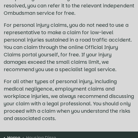
resolved, you can refer it to the relevant independent
Ombudsman service for free.
For personal injury claims, you do not need to use a
representative to make a claim for low-level
personal injuries sustained in a road traffic accident.
You can claim through the online Official Injury
Claims portal yourself, for free. If your injury
damages exceed the small claims limit, we
recommend you use a specialist legal service.
For all other types of personal injury, including
medical negligence, employment claims and
workplace injuries, we always recommend discussing
your claim with a legal professional. You should only
proceed with a claim when you understand the risks
and associated costs.
Home
Housing Disrepair Claims FAQs