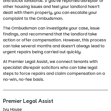
and social landlords. If you've reported disrepair or
other housing issues and feel your landlord hasn’t
dealt with them properly, you can escalate your
complaint to the Ombudsman.
The Ombudsman can investigate your case, issue
findings, and recommend that the landlord take
action or offer compensation. However, this process
can take several months and doesn’t always lead to
urgent repairs being carried out quickly.
At Premier Legal Assist, we connect tenants with
specialist disrepair solicitors who can take legal
steps to force repairs and claim compensation on a
no-win, no-fee basis.
Premier Legal Assist
Ivy House