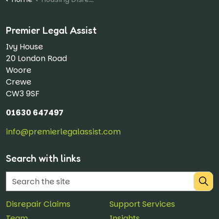
Premier Legal Assist
Ivy House
20 London Road
Woore
Crewe
CW3 9SF
01630 647497
info@premierlegalassist.com
Search with links
Disrepair Claims
Support Services
Team
Insights