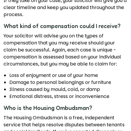
If they take on your case, your solicitor will give you a
clear timeline and keep you updated throughout the
process.
What kind of compensation could I receive?
Your solicitor will advise you on the types of
compensation that you may receive should your
claim be successful. Again, each case is unique -
compensation is assessed based on your individual
circumstances, but you may be able to claim for:
Loss of enjoyment or use of your home
Damage to personal belongings or furniture
Illness caused by mould, cold, or damp
Emotional distress, stress or inconvenience
Who is the Housing Ombudsman?
The Housing Ombudsman is a free, independent
service that helps resolve disputes between tenants