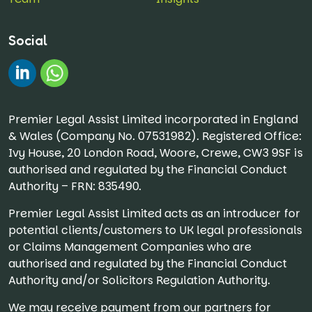
Social
#
Chat on WhatsApp
Premier Legal Assist Limited incorporated in England
& Wales (Company No. 07531982). Registered Office:
Ivy House, 20 London Road, Woore, Crewe, CW3 9SF is
authorised and regulated by the Financial Conduct
Authority – FRN: 835490.
Premier Legal Assist Limited acts as an introducer for
potential clients/customers to UK legal professionals
or Claims Management Companies who are
authorised and regulated by the Financial Conduct
Authority and/or Solicitors Regulation Authority.
We may receive payment from our partners for