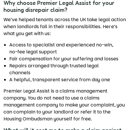
Why choose Premier Legal Assist for your
housing disrepair claim?
We’ve helped tenants across the UK take legal action
when landlords fail in their responsibilities. Here’s
what you get with us:
Access to specialist and experienced no-win,
no-fee legal support
Fair compensation for your suffering and losses
Repairs arranged through trusted legal
channels
A helpful, transparent service from day one
Premier Legal Assist is a claims management
company. You do not need to use a claims
management company to make your complaint, you
can complain to your landlord or refer it to the
Housing Ombudsman yourself for free.