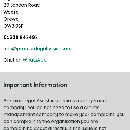
20 London Road
Woore
Crewe
CW3 9SF
01630 647497
info@premierlegalassist.com
Chat on
WhatsApp
Important Information
Premier Legal Assist is a claims management
company. You do not need to use a claims
management company to make your complaint, you
can complain to the organisation you are
complaining about directly. If the issue is not