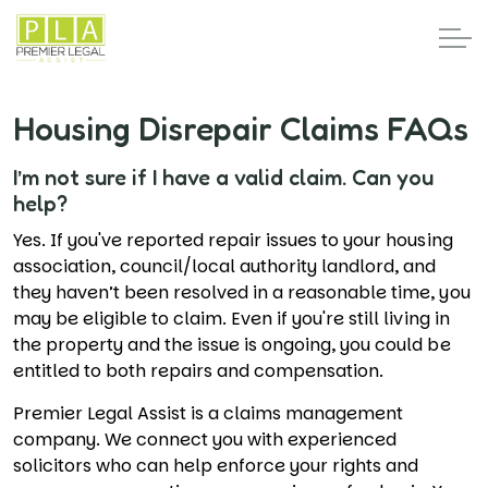
Housing Disrepair Claims FAQs
I’m not sure if I have a valid claim. Can you
help?
Yes. If you've reported repair issues to your housing
association, council/local authority landlord, and
they haven’t been resolved in a reasonable time, you
may be eligible to claim. Even if you're still living in
the property and the issue is ongoing, you could be
entitled to both repairs and compensation.
Premier Legal Assist is a claims management
company. We connect you with experienced
solicitors who can help enforce your rights and