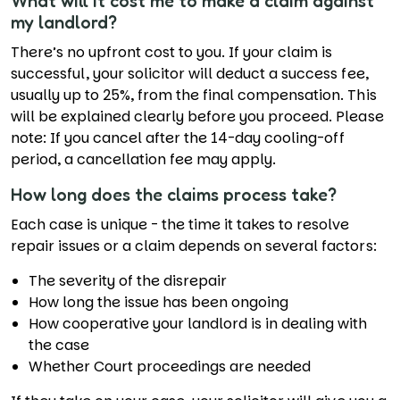
What will it cost me to make a claim against
my landlord?
There’s no upfront cost to you. If your claim is
successful, your solicitor will deduct a success fee,
usually up to 25%, from the final compensation. This
will be explained clearly before you proceed. Please
note: If you cancel after the 14-day cooling-off
period, a cancellation fee may apply.
How long does the claims process take?
Each case is unique - the time it takes to resolve
repair issues or a claim depends on several factors:
The severity of the disrepair
How long the issue has been ongoing
How cooperative your landlord is in dealing with
the case
Whether Court proceedings are needed