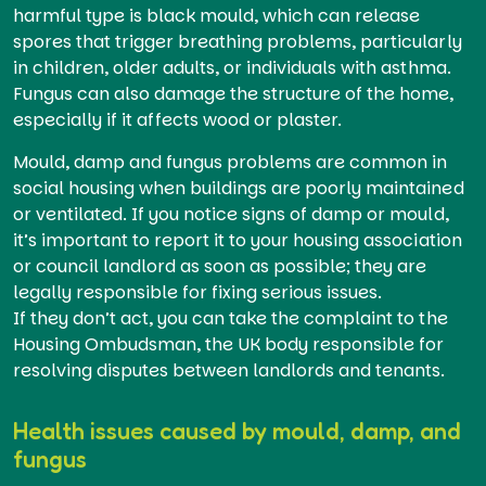
harmful type is black mould, which can release
spores that trigger breathing problems, particularly
in children, older adults, or individuals with asthma.
Fungus can also damage the structure of the home,
especially if it affects wood or plaster.
Mould, damp and fungus problems are common in
social housing when buildings are poorly maintained
or ventilated. If you notice signs of damp or mould,
it’s important to report it to your housing association
or council landlord as soon as possible; they are
legally responsible for fixing serious issues.
If they don’t act, you can take the complaint to the
Housing Ombudsman, the UK body responsible for
resolving disputes between landlords and tenants.
Health issues caused by mould, damp, and
fungus