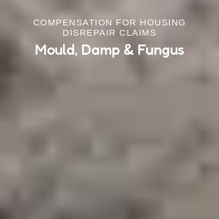
COMPENSATION FOR HOUSING
DISREPAIR CLAIMS
Mould, Damp & Fungus