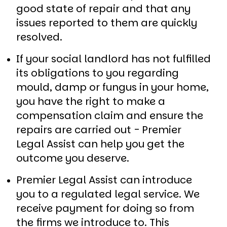
good state of repair and that any
issues reported to them are quickly
resolved.
If your social landlord has not fulfilled
its obligations to you regarding
mould, damp or fungus in your home,
you have the right to make a
compensation claim and ensure the
repairs are carried out - Premier
Legal Assist can help you get the
outcome you deserve.
Premier Legal Assist can introduce
you to a regulated legal service. We
receive payment for doing so from
the firms we introduce to. This