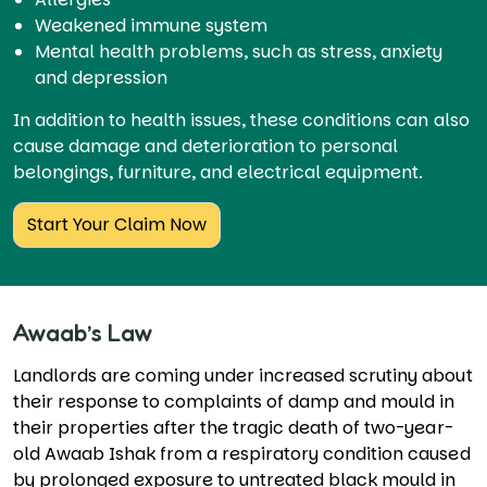
Weakened immune system
Mental health problems, such as stress, anxiety
and depression
In addition to health issues, these conditions can also
cause damage and deterioration to personal
belongings, furniture, and electrical equipment.
Start Your Claim Now
Awaab’s Law
Landlords are coming under increased scrutiny about
their response to complaints of damp and mould in
their properties after the tragic death of two-year-
old Awaab Ishak from a respiratory condition caused
by prolonged exposure to untreated black mould in