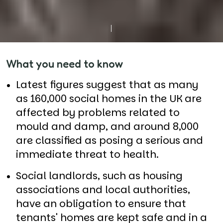
What you need to know
Latest figures suggest that as many
as 160,000 social homes in the UK are
affected by problems related to
mould and damp, and around 8,000
are classified as posing a serious and
immediate threat to health.
Social landlords, such as housing
associations and local authorities,
have an obligation to ensure that
tenants' homes are kept safe and in a