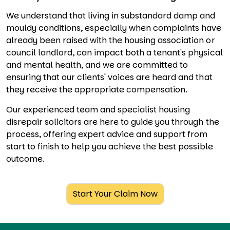
We understand that living in substandard damp and
mouldy conditions, especially when complaints have
already been raised with the housing association or
council landlord, can impact both a tenant's physical
and mental health, and we are committed to
ensuring that our clients' voices are heard and that
they receive the appropriate compensation.
Our experienced team and specialist housing
disrepair solicitors are here to guide you through the
process, offering expert advice and support from
start to finish to help you achieve the best possible
outcome.
Start Your Claim Now