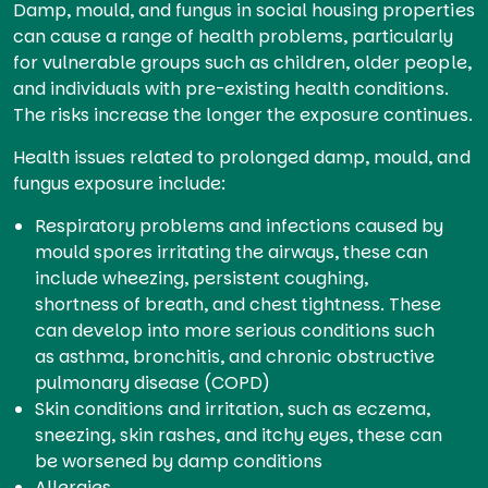
Damp, mould, and fungus in social housing properties
can cause a range of health problems, particularly
for vulnerable groups such as children, older people,
and individuals with pre-existing health conditions.
The risks increase the longer the exposure continues.
Health issues related to prolonged damp, mould, and
fungus exposure include:
Respiratory problems and infections caused by
mould spores irritating the airways, these can
include wheezing, persistent coughing,
shortness of breath, and chest tightness. These
can develop into more serious conditions such
as asthma, bronchitis, and chronic obstructive
pulmonary disease (COPD)
Skin conditions and irritation, such as eczema,
sneezing, skin rashes, and itchy eyes, these can
be worsened by damp conditions
Allergies