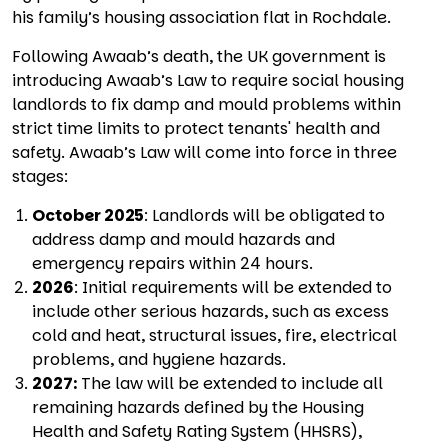
his family’s housing association flat in Rochdale.
Following Awaab’s death, the UK government is
introducing Awaab’s Law to require social housing
landlords to fix damp and mould problems within
strict time limits to protect tenants' health and
safety. Awaab’s Law will come into force in three
stages:
October 2025
: Landlords will be obligated to
address damp and mould hazards and
emergency repairs within 24 hours.
2026
: Initial requirements will be extended to
include other serious hazards, such as excess
cold and heat, structural issues, fire, electrical
problems, and hygiene hazards.
2027:
The law will be extended to include all
remaining hazards defined by the Housing
Health and Safety Rating System (HHSRS),