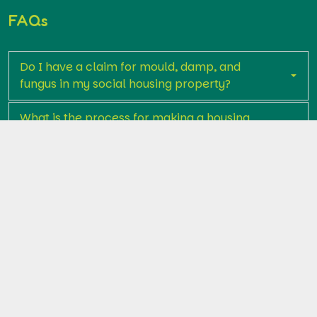
FAQs
Do I have a claim for mould, damp, and
fungus in my social housing property?
What is the process for making a housing
disrepair claim relating to mould, fungus,
and damp?
What will it cost me to make a claim?
What compensation can I claim for damp,
mould, and fungus?
Why should I use Premier Legal Assist for my
housing disrepair claim?