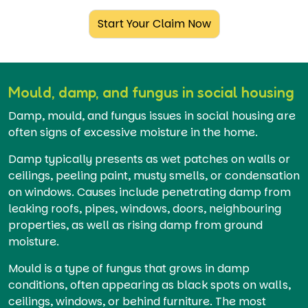
Start Your Claim Now
Mould, damp, and fungus in social housing
Damp, mould, and fungus issues in social housing are
often signs of excessive moisture in the home.
Damp typically presents as wet patches on walls or
ceilings, peeling paint, musty smells, or condensation
on windows. Causes include penetrating damp from
leaking roofs, pipes, windows, doors, neighbouring
properties, as well as rising damp from ground
moisture.
Mould is a type of fungus that grows in damp
conditions, often appearing as black spots on walls,
ceilings, windows, or behind furniture. The most