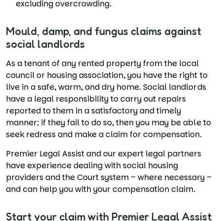
excluding overcrowding.
Mould, damp, and fungus claims against
social landlords
As a tenant of any rented property from the local
council or housing association, you have the right to
live in a safe, warm, and dry home. Social landlords
have a legal responsibility to carry out repairs
reported to them in a satisfactory and timely
manner; if they fail to do so, then you may be able to
seek redress and make a claim for compensation.
Premier Legal Assist and our expert legal partners
have experience dealing with social housing
providers and the Court system – where necessary –
and can help you with your compensation claim.
Start your claim with Premier Legal Assist