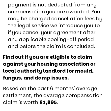
payment is not deducted from any
compensation you are awarded. You
may be charged cancellation fees by
the legal service we introduce you to
if you cancel your agreement after
any applicable cooling-off period
and before the claim is concluded.
Find out if you are eligible to claim
against your housing association or
local authority landlord for mould,
fungus, and damp issues.
Based on the past 6 months' average
settlement, the average compensation
claim is worth
£1,895
.