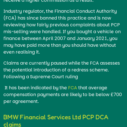
receive a higher commission as a result.
Industry regulator, the Financial Conduct Authority
(FCA) has since banned this practice and is now
reviewing how fairly previous complaints about PCP
mis-selling were handled. If you bought a vehicle on
finance between April 2007 and January 2021, you
may have paid more than you should have without
even realising it.
Claims are currently paused while the FCA assesses
the potential introduction of a redress scheme.
Following a Supreme Court ruling
It has been indicated by the
FCA
that average
compensation payments are likely to be below £700
per agreement.
BMW Financial Services Ltd PCP DCA
claims