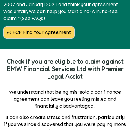
2007 and January 2021 and think your agreement
was unfair, we can help you start a no-win, no-fee
claim *(See FAQs).
PCP Find Your Agreement
Check if you are eligible to claim against
BMW Financial Services Ltd with Premier
Legal Assist
We understand that being mis-sold a car finance
agreement can leave you feeling misled and
financially disadvantaged.
It can also create stress and frustration, particularly
if you’ve since discovered that you were paying more