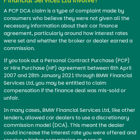
A PCP DCA claim is a type of complaint made by
consumers who believe they were not given all the
necessary information about their car finance
agreement, particularly around how interest rates
were set and whether the broker or dealer earned a
commission.
If you took out a Personal Contract Purchase (PCP)
or Hire Purchase (HP) agreement between 6th April
2007 and 28th January 2021 through BMW Financial
Services Ltd, you may be entitled to claim
compensation if the finance deal was mis-sold or
unfair.
In many cases, BMW Financial Services Ltd, like other
lenders, allowed car dealers to use a discretionary
commission model (DCA). This meant the dealer
could increase the interest rate you were offered and