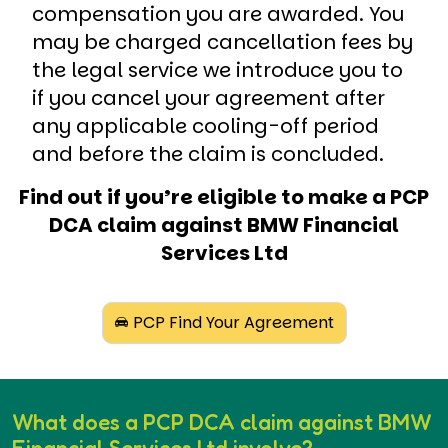
compensation you are awarded. You
may be charged cancellation fees by
the legal service we introduce you to
if you cancel your agreement after
any applicable cooling-off period
and before the claim is concluded.
Find out if you’re eligible to make a PCP
DCA claim against BMW Financial
Services Ltd
PCP Find Your Agreement
What does a PCP DCA claim against BMW
Financial Services Ltd involve?