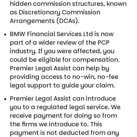
hidden commission structures, known
as Discretionary Commission
Arrangements (DCAs).
BMW Financial Services Ltd is now
part of a wider review of the PCP
industry. If you were affected, you
could be eligible for compensation.
Premier Legal Assist can help by
providing access to no-win, no-fee
legal support to guide your claim.
Premier Legal Assist can introduce
you to a regulated legal service. We
receive payment for doing so from
the firms we introduce to. This
payment is not deducted from any