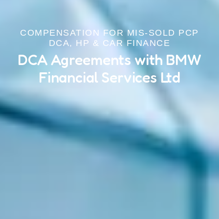
COMPENSATION FOR MIS-SOLD PCP
DCA, HP & CAR FINANCE
DCA Agreements with BMW
Financial Services Ltd