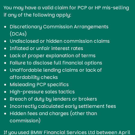
You may have a valid claim for PCP or HP mis-selling
if any of the following apply:
Discretionary Commission Arrangements
(DCAs)
Undisclosed or hidden commission claims
Inflated or unfair interest rates
Lack of proper explanation of terms
Failure to disclose full financial options
Unaffordable lending claims or lack of
affordability checks
Misleading PCP specifics
High-pressure sales tactics
Breach of duty by lenders or brokers
Incorrectly calculated early settlement fees
Hidden fees and charges (other than
commission)
If you used BMW Financial Services Ltd between April