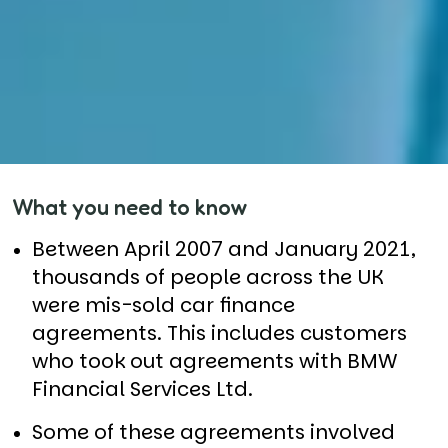
What you need to know
Between April 2007 and January 2021,
thousands of people across the UK
were mis-sold car finance
agreements. This includes customers
who took out agreements with BMW
Financial Services Ltd.
Some of these agreements involved