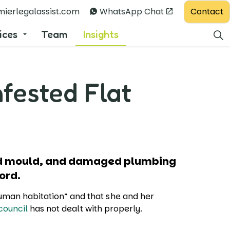
Contact
ierlegalassist.com
WhatsApp Chat
ices
Team
Insights
nfested Flat
and mould, and damaged plumbing
lord.
human habitation” and that she and her
council
has not dealt with properly.