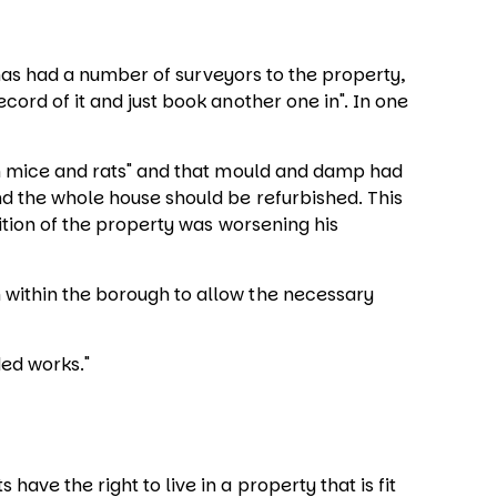
has had a number of surveyors to the property,
ord of it and just book another one in". In one
ith mice and rats" and that mould and damp had
nd the whole house should be refurbished. This
dition of the property was worsening his
 within the borough to allow the necessary
ded works."
ve the right to live in a property that is fit