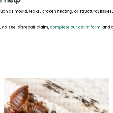
 such as mould, leaks, broken heating, or structural issues
n, no-fee’ disrepair claim,
complete our claim form
, and 