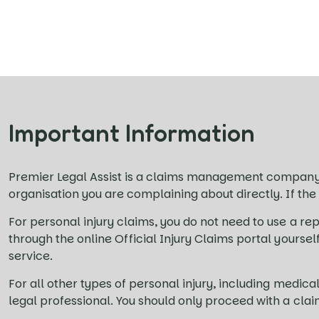
Important Information
Premier Legal Assist is a claims management company
organisation you are complaining about directly. If the
For personal injury claims, you do not need to use a rep
through the online Official Injury Claims portal yourse
service.
For all other types of personal injury, including med
legal professional. You should only proceed with a cla