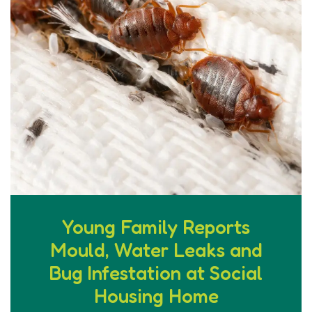
Young Family Reports
Mould, Water Leaks and
Bug Infestation at Social
Housing Home