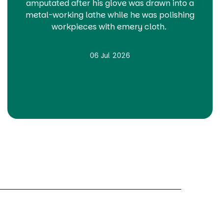
amputated after his glove was drawn into a
metal-working lathe while he was polishing
workpieces with emery cloth.
06 Jul 2026