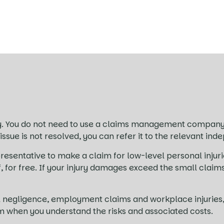
. You do not need to use a claims management company 
 issue is not resolved, you can refer it to the relevant 
resentative to make a claim for low-level personal injuri
lf, for free. If your injury damages exceed the small clai
ical negligence, employment claims and workplace injuri
im when you understand the risks and associated costs.