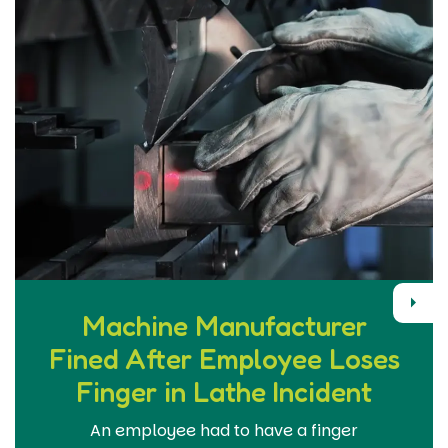
Next
Machine Manufacturer
Fined After Employee Loses
Finger in Lathe Incident
An employee had to have a finger