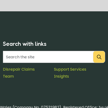
Search with links
Disrepair Claims
Support Services
Team
Insights
& Wales (Company No. 07531982). Registered Office: Ivy 