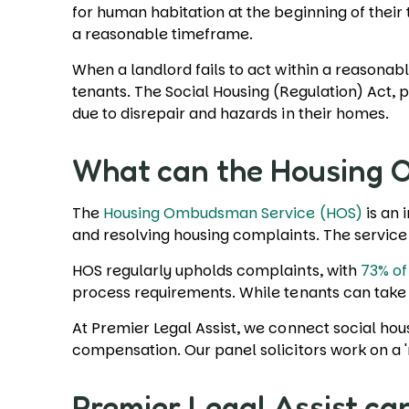
for human habitation at the beginning of their
a reasonable timeframe.
When a landlord fails to act within a reasonable
tenants. The Social Housing (Regulation) Act, 
due to disrepair and hazards in their homes.
What can the Housing
The
Housing Ombudsman Service (HOS)
is an 
and resolving housing complaints. The servic
HOS regularly upholds complaints, with
73% of
process requirements. While tenants can take 
At Premier Legal Assist, we connect social hous
compensation. Our panel solicitors work on a 
Premier Legal Assist ca