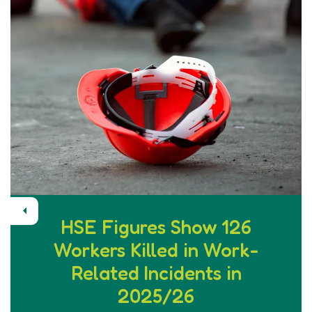
Previous
HSE Figures Show 126
Workers Killed in Work-
Related Incidents in
2025/26