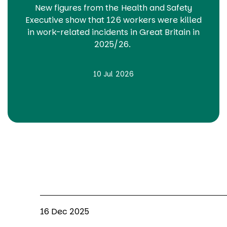
New figures from the Health and Safety
Executive show that 126 workers were killed
in work-related incidents in Great Britain in
2025/26.
10 Jul 2026
16 Dec 2025