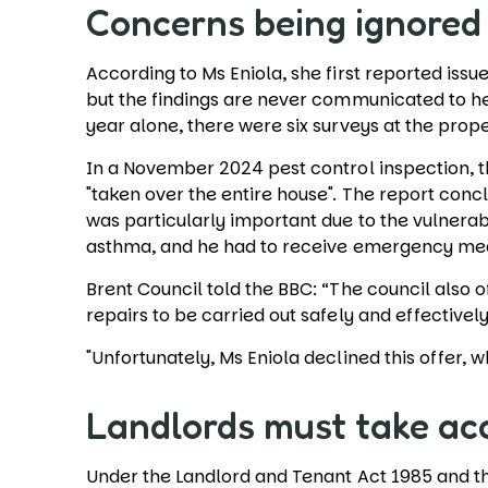
Concerns being ignore
According to Ms Eniola, she first reported issu
but the findings are never communicated to her 
year alone, there were six surveys at the prop
In a November 2024 pest control inspection, t
"taken over the entire house". The report conc
was particularly important due to the vulnerabi
asthma, and he had to receive emergency me
Brent Council told the BBC: “The council also
repairs to be carried out safely and effectivel
"Unfortunately, Ms Eniola declined this offer
Landlords must take ac
Under the Landlord and Tenant Act 1985 and the 