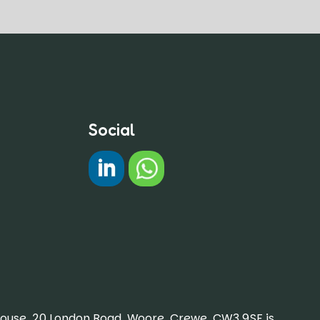
Social
#
Chat on WhatsApp
House, 20 London Road, Woore, Crewe, CW3 9SF is