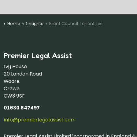
Home
Insights
Brent Council Tenant Living in Rat-Infested Flat "Ignored" By Local Authority
Premier Legal Assist
Ivy House
20 London Road
Woore
Crewe
CW3 9SF
01630 647497
info@premierlegalassist.com
Premier Legal Assist Limited incorporated in England 