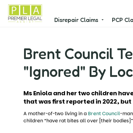
Disrepair Claims
PCP Cl
Brent Council Te
"Ignored" By Loc
Ms Eniola and her two children h
that was first reported in 2022, but
A mother-of-two living in a
Brent Council
-man
children “have rat bites all over [their bodies]