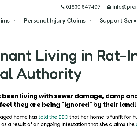
01630 647497
info@prem
aims
Personal Injury Claims
Support Serv
nant Living in Rat-I
al Authority
ave been living with sewer damage, damp 
 feel they are being "ignored" by their land
aged home has
told the BBC
that her home is “unfit for 
” as a result of an ongoing infestation that she claims the