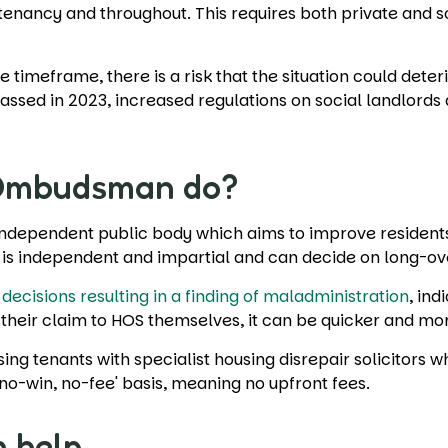
 tenancy and throughout. This requires both private and s
 timeframe, there is a risk that the situation could deter
passed in 2023, increased regulations on social landlord
 Ombudsman do?
independent public body which aims to improve residents' 
e is independent and impartial and can decide on long-o
 decisions resulting in a finding of maladministration
, ind
their claim to HOS themselves, it can be quicker and mor
ing tenants with specialist housing disrepair solicitors 
'no-win, no-fee' basis, meaning no upfront fees.
n help