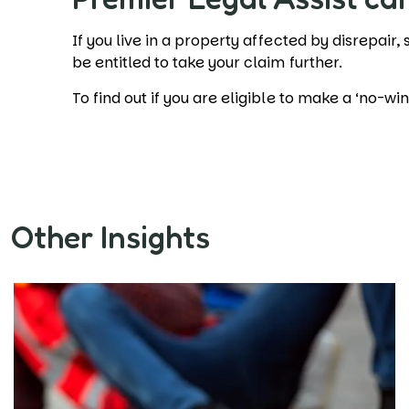
If you live in a property affected by disrepair,
be entitled to take your claim further.
To find out if you are eligible to make a ‘no-wi
Other Insights