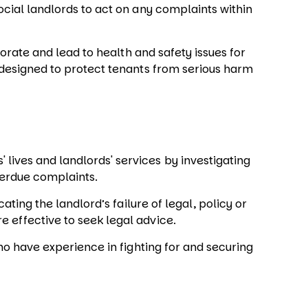
ocial landlords to act on any complaints within
iorate and lead to health and safety issues for
s designed to protect tenants from serious harm
lives and landlords' services by investigating
verdue complaints.
icating the landlord’s failure of legal, policy or
e effective to seek legal advice.
who have experience in fighting for and securing