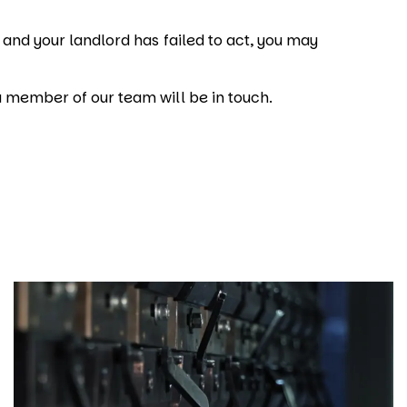
, and your landlord has failed to act, you may
a member of our team will be in touch.