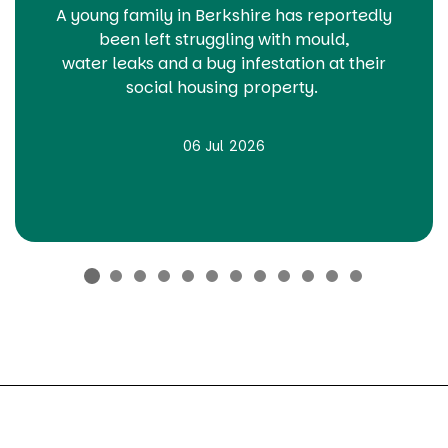
A young family in Berkshire has
reportedly
been
left struggling with
mould,
water
leaks
and a bug infestation at their
social housing property.
06 Jul 2026