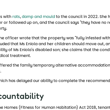
d
es with
rats
,
damp and mould
to the council in 2022. She 
or followed up on, and the council says "they have no rec
erty.
he officer wrote that the property was "fully infested w
luded that Ms Eniola and her children should move out, a
lity of Ms Eniola's disabled son; she claims that the con
dical treatment.
 offered the family temporary alternative accommodation
y.
, which has delayed our ability to complete the recommen
countability
Homes (Fitness for Human Habitation) Act 2018, tenants ha