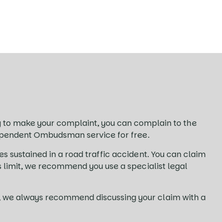
to make your complaint, you can complain to the
independent Ombudsman service for free.
es sustained in a road traffic accident. You can claim
ms limit, we recommend you use a specialist legal
es, we always recommend discussing your claim with a