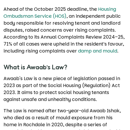
Ahead of the October 2025 deadline, the
Housing
Ombudsman Service (HOS)
, an independent public
body responsible for resolving tenant and landlord
disputes, raised concerns over rising complaints.
According to its Annual Complaints Review 2024–25,
71% of all cases were upheld in the resident’s favour,
including rising complaints over
damp and mould
.
What is Awaab’s Law?
Awaab's Law is a new piece of legislation passed in
2023 as part of the Social Housing (Regulation) Act
2023. It aims to protect social housing tenants
against unsafe and unhealthy conditions.
The Law is named after two-year-old Awaab Ishak,
who died as a result of mould exposure from his
home in Rochdale in 2020, despite a series of