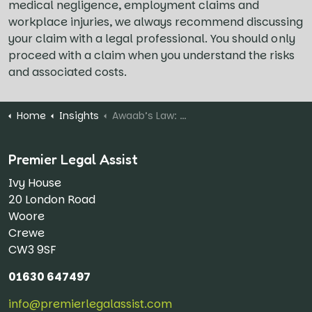
medical negligence, employment claims and
workplace injuries, we always recommend discussing
your claim with a legal professional. You should only
proceed with a claim when you understand the risks
and associated costs.
Home
Insights
Awaab’s Law: 71% of Social Housing Complaints Upheld
Premier Legal Assist
Ivy House
20 London Road
Woore
Crewe
CW3 9SF
01630 647497
info@premierlegalassist.com