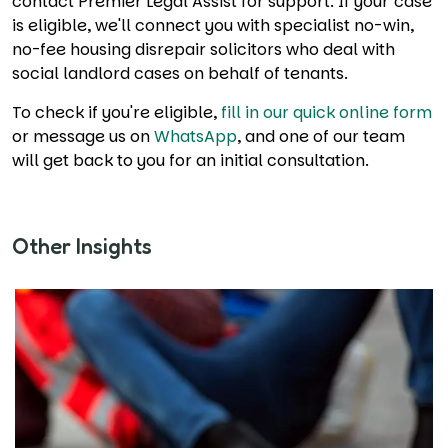
contact Premier Legal Assist for support. If your case
is eligible, we'll connect you with specialist no-win,
no-fee housing disrepair solicitors who deal with
social landlord cases on behalf of tenants.
To check if you're eligible,
fill in our quick online form
or message us on
WhatsApp
, and one of our team
will get back to you for an initial consultation.
Other Insights