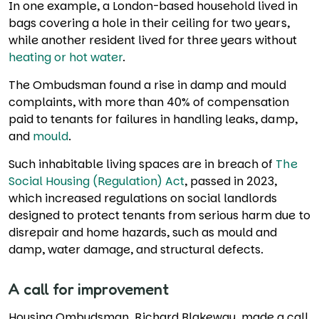
In one example, a London-based household lived in
bags covering a hole in their ceiling for two years,
while another resident lived for three years without
heating or hot water
.
The Ombudsman found a rise in damp and mould
complaints, with more than 40% of compensation
paid to tenants for failures in handling leaks, damp,
and
mould
.
Such inhabitable living spaces are in breach of
The
Social Housing (Regulation) Act
, passed in 2023,
which increased regulations on social landlords
designed to protect tenants from serious harm due to
disrepair and home hazards, such as mould and
damp, water damage, and structural defects.
A call for improvement
Housing Ombudsman, Richard Blakeway, made a call