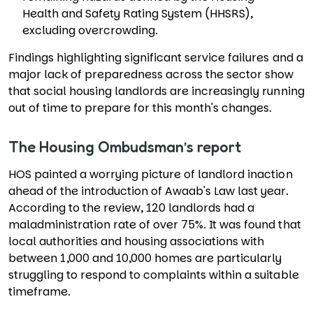
Health and Safety Rating System (HHSRS),
excluding overcrowding.
Findings highlighting significant service failures and a
major lack of preparedness across the sector show
that social housing landlords are increasingly running
out of time to prepare for this month's changes.
The Housing Ombudsman’s report
HOS painted a worrying picture of landlord inaction
ahead of the introduction of Awaab's Law last year.
According to the review, 120 landlords had a
maladministration rate of over 75%. It was found that
local authorities and housing associations with
between 1,000 and 10,000 homes are particularly
struggling to respond to complaints within a suitable
timeframe.