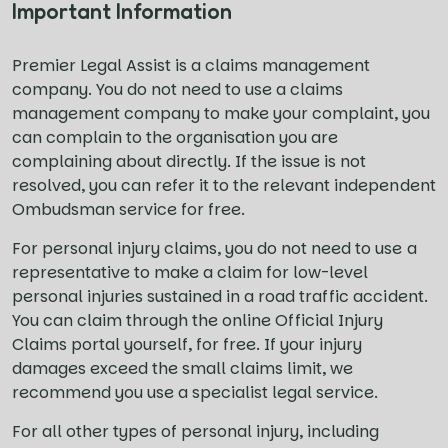
Important Information
Premier Legal Assist is a claims management
company. You do not need to use a claims
management company to make your complaint, you
can complain to the organisation you are
complaining about directly. If the issue is not
resolved, you can refer it to the relevant independent
Ombudsman service for free.
For personal injury claims, you do not need to use a
representative to make a claim for low-level
personal injuries sustained in a road traffic accident.
You can claim through the online Official Injury
Claims portal yourself, for free. If your injury
damages exceed the small claims limit, we
recommend you use a specialist legal service.
For all other types of personal injury, including