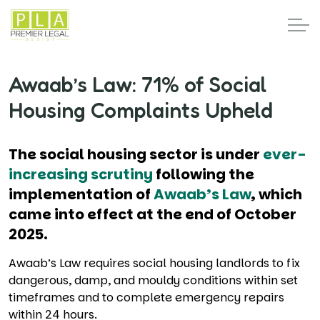
Awaab’s Law: 71% of Social
Housing Complaints Upheld
The social housing sector is under
ever-
increasing scrutiny
following the
implementation of
Awaab’s Law
, which
came into effect at the end of October
2025.
Awaab’s Law requires social housing landlords to fix
dangerous, damp, and mouldy conditions within set
timeframes and to complete emergency repairs
within 24 hours.