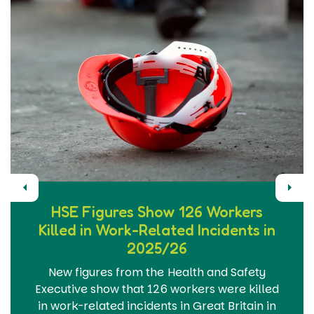
Previous
Next
HSE Figures Show 126 Workers
Killed in Work-Related Incidents in
2025/26
New figures from the Health and Safety
Executive show that 126 workers were killed
in work-related incidents in Great Britain in