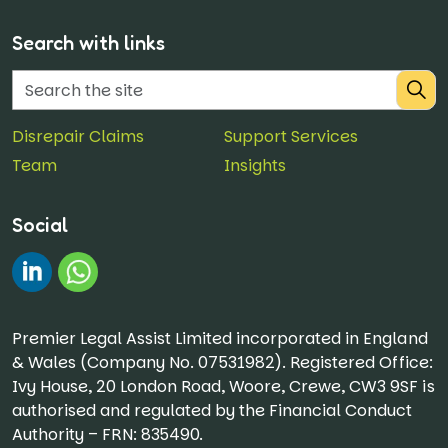
Search with links
Disrepair Claims
Support Services
Team
Insights
Social
#
Chat on WhatsApp
Premier Legal Assist Limited incorporated in England
& Wales (Company No. 07531982). Registered Office:
Ivy House, 20 London Road, Woore, Crewe, CW3 9SF is
authorised and regulated by the Financial Conduct
Authority – FRN: 835490.