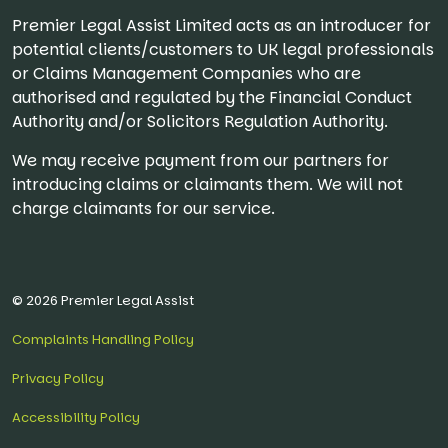
Premier Legal Assist Limited acts as an introducer for
potential clients/customers to UK legal professionals
or Claims Management Companies who are
authorised and regulated by the Financial Conduct
Authority and/or Solicitors Regulation Authority.
We may receive payment from our partners for
introducing claims or claimants them. We will not
charge claimants for our service.
© 2026 Premier Legal Assist
Complaints Handling Policy
Privacy Policy
Accessibility Policy