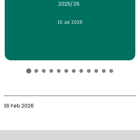
2025/26.
10 Jul 2026
16 Feb 2026