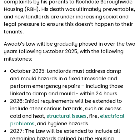
complaints by his parents to Rochdale Boroughwide
Housing (RBH). His death was ultimately preventable,
and now landlords are under increasing social and
legal pressure to ensure this doesn’t happen to their
tenants.
Awaab’s Law will be gradually phased in over the two
years following October 2025, with the following
milestones:
October 2025: Landlords must address damp
and mould hazards in a fixed timescale and
perform emergency repairs – including those
linked to damp and mould - within 24 hours.
2026: Initial requirements will be extended to
include other serious hazards, such as excess
cold and heat,
structural issues
, fire,
electrical
problems
, and hygiene hazards.
2027: The Law will be extended to include all
remaining hazards defined by the Housing