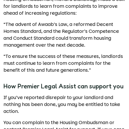
for landlords to learn from complaints to improve
ahead of increasing regulations:
“The advent of Awaab’s Law, a reformed Decent
Homes Standard, and the Regulator’s Competence
and Conduct Standard could transform housing
management over the next decade.
“To ensure the success of these measures, landlords
must continue to learn from complaints for the
benefit of this and future generations.”
How Premier Legal Assist can support you
If you’ve reported disrepair to your landlord and
nothing has been done, you may be entitled to take
action.
You can complain to the Housing Ombudsman or