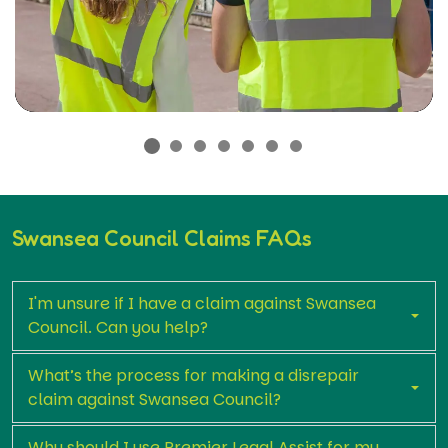
Swansea Council Claims FAQs
I'm unsure if I have a claim against Swansea
Council. Can you help?
What’s the process for making a disrepair
claim against Swansea Council?
Why should I use Premier Legal Assist for my