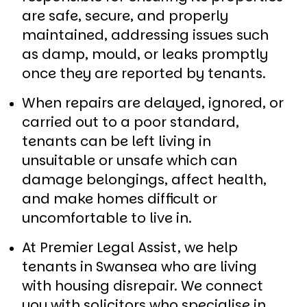
are safe, secure, and properly
maintained, addressing issues such
as damp, mould, or leaks promptly
once they are reported by tenants.
When repairs are delayed, ignored, or
carried out to a poor standard,
tenants can be left living in
unsuitable or unsafe which can
damage belongings, affect health,
and make homes difficult or
uncomfortable to live in.
At Premier Legal Assist, we help
tenants in Swansea who are living
with housing disrepair. We connect
you with solicitors who specialise in