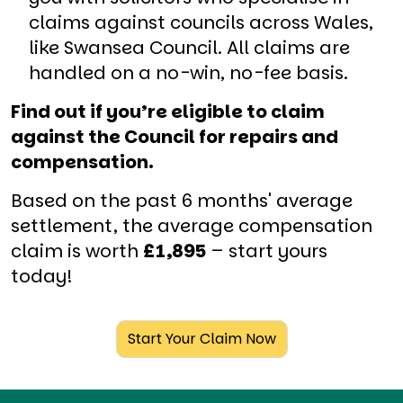
claims against councils across Wales,
like Swansea Council. All claims are
handled on a no-win, no-fee basis.
Find out if you’re eligible to claim
against the Council for repairs and
compensation.
Based on the past 6 months' average
settlement, the average compensation
claim is worth
£1,895
– start yours
today!
Start Your Claim Now