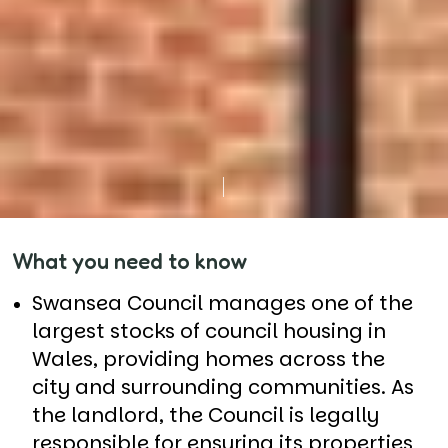
What you need to know
Swansea Council manages one of the
largest stocks of council housing in
Wales, providing homes across the
city and surrounding communities. As
the landlord, the Council is legally
responsible for ensuring its properties