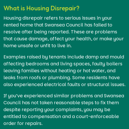
What is Housing Disrepair?
Housing disrepair refers to serious issues in your
rented home that Swansea Council has failed to
resolve after being reported. These are problems
that cause damage, affect your health, or make your
home unsafe or unfit to live in.
Examples raised by tenants include damp and mould
affecting bedrooms and living spaces, faulty boilers
leaving families without heating or hot water, and
leaks from roofs or plumbing. Some residents have
also experienced electrical faults or structural issues.
If you’ve experienced similar problems and Swansea
Council has not taken reasonable steps to fix them
despite reporting your complaints, you may be
entitled to compensation and a court-enforceable
order for repairs.