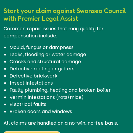
Start your claim against Swansea Council
with Premier Legal Assist
Common repair issues that may qualify for
compensation include:
Mould, fungus or dampness
Leaks, flooding or water damage
Cracks and structural damage
Defective roofing or gutters
Defective brickwork
Insect infestations
Faulty plumbing, heating and broken boiler
Vermin infestations (rats/mice)
Electrical faults
Broken doors and windows
All claims are handled on a no-win, no-fee basis.