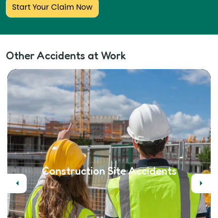
Start Your Claim Now
Other Accidents at Work
Construction Site Accidents
Previous
Next