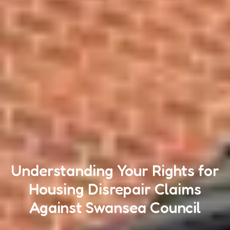
Understanding Your Rights for
Housing Disrepair Claims
Against Swansea Council