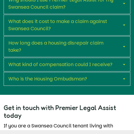
Swansea Council claim?
What does it cost to make a claim against
Swansea Council?
How long does a housing disrepair claim
take?
What kind of compensation could I receive?
Who is the Housing Ombudsman?
Get in touch with Premier Legal Assist
today
If you are a Swansea Council tenant living with
unresolved reported repair complaints, you don’t