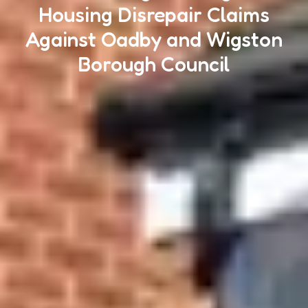
Housing Disrepair Claims
Against Oadby and Wigston
Borough Council