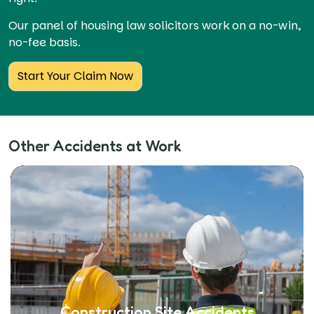
Our panel of housing law solicitors work on a no-win,
no-fee basis.
Start Your Claim Now
Other Accidents at Work
Construction Site Accidents