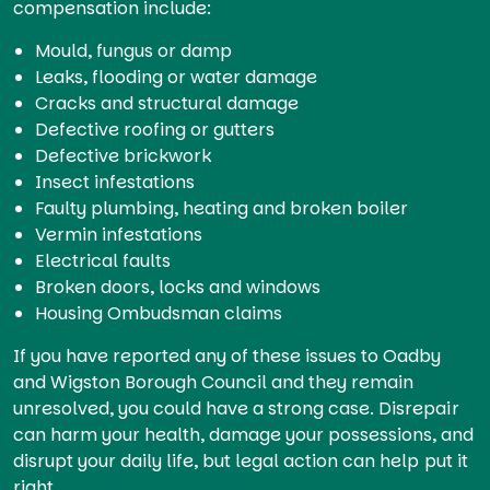
compensation include:
Mould, fungus or damp
Leaks, flooding or water damage
Cracks and structural damage
Defective roofing or gutters
Defective brickwork
Insect infestations
Faulty plumbing, heating and broken boiler
Vermin infestations
Electrical faults
Broken doors, locks and windows
Housing Ombudsman claims
If you have reported any of these issues to Oadby
and Wigston Borough Council and they remain
unresolved, you could have a strong case. Disrepair
can harm your health, damage your possessions, and
disrupt your daily life, but legal action can help put it
right.