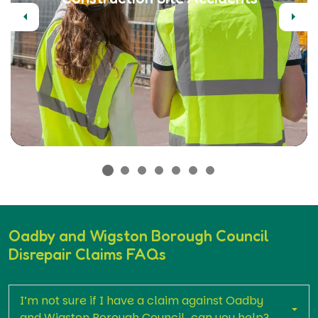
Previous
Next
Oadby and Wigston Borough Council
Disrepair Claims FAQs
I’m not sure if I have a claim against Oadby
and Wigston Borough Council, can you help?