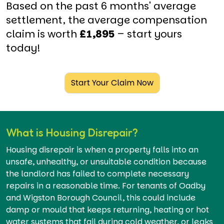
Based on the past 6 months' average
settlement, the average compensation
claim is worth
£1,895
– start yours
today!
Start Your Claim Now
What is Housing Disrepair?
Housing disrepair is when a property falls into an
unsafe, unhealthy, or unsuitable condition because
the landlord has failed to complete necessary
repairs in a reasonable time. For tenants of Oadby
and Wigston Borough Council, this could include
damp or mould that keeps returning, heating or hot
water systems that fail during cold weather, or leaks