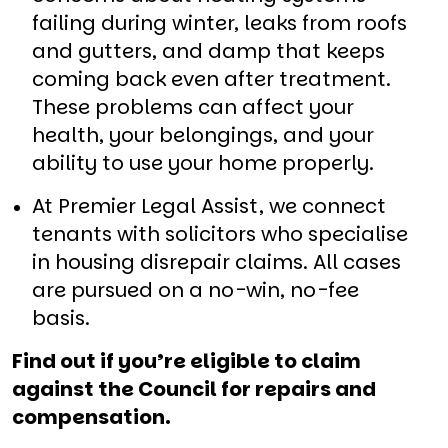
failing during winter, leaks from roofs
and gutters, and damp that keeps
coming back even after treatment.
These problems can affect your
health, your belongings, and your
ability to use your home properly.
At Premier Legal Assist, we connect
tenants with solicitors who specialise
in housing disrepair claims. All cases
are pursued on a no-win, no-fee
basis.
Find out if you’re eligible to claim
against the Council for repairs and
compensation.