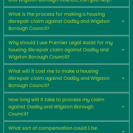
What is the process for making a housing
disrepair claim against Oadby and Wigston
Borough Council?
Why should I use Premier Legal Assist for my
housing disrepair claim against Oadby and
Wigston Borough Council?
What will it cost me to make a housing
disrepair claim against Oadby and Wigston
Borough Council?
How long will it take to process my claim
against Oadby and Wigston Borough
Council?
What sort of compensation could I be