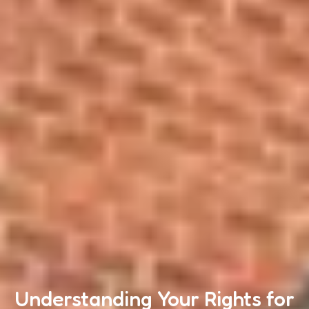
Understanding Your Rights for