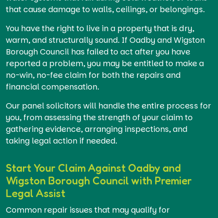
that cause damage to walls, ceilings, or belongings.
You have the right to live in a property that is dry,
warm, and structurally sound. If Oadby and Wigston
Borough Council has failed to act after you have
reported a problem, you may be entitled to make a
no-win, no-fee claim for both the repairs and
financial compensation.
Our panel solicitors will handle the entire process for
you, from assessing the strength of your claim to
gathering evidence, arranging inspections, and
taking legal action if needed.
Start Your Claim Against Oadby and
Wigston Borough Council with Premier
Legal Assist
Common repair issues that may qualify for