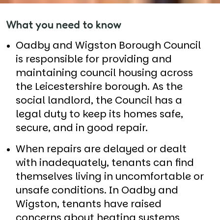
What you need to know
Oadby and Wigston Borough Council
is responsible for providing and
maintaining council housing across
the Leicestershire borough. As the
social landlord, the Council has a
legal duty to keep its homes safe,
secure, and in good repair.
When repairs are delayed or dealt
with inadequately, tenants can find
themselves living in uncomfortable or
unsafe conditions. In Oadby and
Wigston, tenants have raised
concerns about heating systems