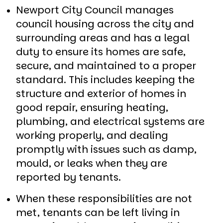
Newport City Council manages
council housing across the city and
surrounding areas and has a legal
duty to ensure its homes are safe,
secure, and maintained to a proper
standard. This includes keeping the
structure and exterior of homes in
good repair, ensuring heating,
plumbing, and electrical systems are
working properly, and dealing
promptly with issues such as damp,
mould, or leaks when they are
reported by tenants.
When these responsibilities are not
met, tenants can be left living in