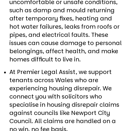
uncomfortable or unsafe conditions,
such as damp and mould returning
after temporary fixes, heating and
hot water failures, leaks from roofs or
pipes, and electrical faults. These
issues can cause damage to personal
belongings, affect health, and make
homes difficult to live in.
At Premier Legal Assist, we support
tenants across Wales who are
experiencing housing disrepair. We
connect you with solicitors who
specialise in housing disrepair claims
against councils like Newport City
Council. All claims are handled on a
no win, no fee basis.