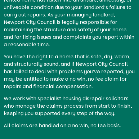
unliveable condition due to your landlord’s failure to
carry out repairs. As your managing landlord,
Newport City Council is legally responsible for
maintaining the structure and safety of your home
and for fixing issues and complaints you report within
a reasonable time.
You have the right to a home that is safe, dry, warm,
and structurally sound, and if Newport City Council
has failed to deal with problems you’ve reported, you
may be entitled to make a no win, no fee claim for
repairs and financial compensation.
We work with specialist housing disrepair solicitors
who manage the claims process from start to finish,
keeping you supported every step of the way.
All claims are handled on a no win, no fee basis.