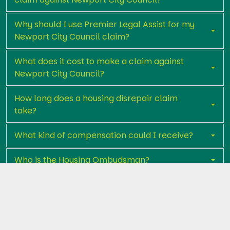
Why should I use Premier Legal Assist for my
Newport City Council claim?
What does it cost to make a claim against
Newport City Council?
How long does a housing disrepair claim
take?
What kind of compensation could I receive?
Who is the Housing Ombudsman?
Get in touch with Premier Legal Assist
today