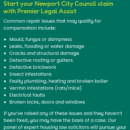
Start your Newport City Council claim
with Premier Legal Assist
Common repair issues that may qualify for
compensation include:
Mould, fungus or dampness
Leaks, flooding or water damage
Cracks and structural damage
Defective roofing or gutters
Defective brickwork
Insect infestations
Faulty plumbing, heating and broken boiler
Vermin infestations (rats/mice)
Electrical faults
Broken locks, doors and windows
If you’ve raised any of these issues and they haven’t
been fixed, you may have the basis of a case. Our
panel of expert housing law solicitors will pursue your