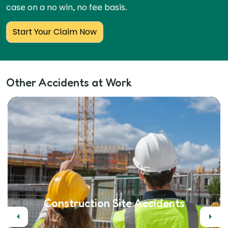
case on a no win, no fee basis.
Start Your Claim Now
Other Accidents at Work
Construction Site Accidents
Previous
Next