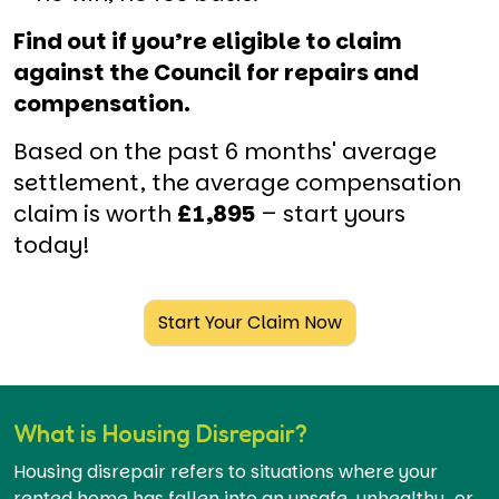
Find out if you’re eligible to claim
against the Council for repairs and
compensation.
Based on the past 6 months' average
settlement, the average compensation
claim is worth
£1,895
– start yours
today!
Start Your Claim Now
What is Housing Disrepair?
Housing disrepair refers to situations where your
rented home has fallen into an unsafe, unhealthy, or