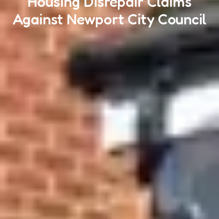
Housing Disrepair Claims
Against Newport City Council