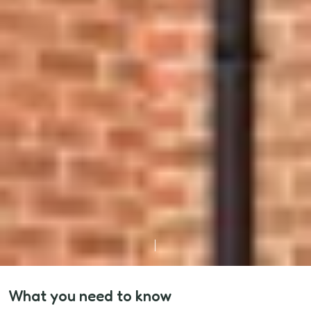
What you need to know