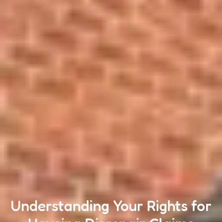
Understanding Your Rights for