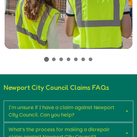
Newport City Council Claims FAQs
I'm unsure if I have a claim against Newport
City Council. Can you help?
What’s the process for making a disrepair
claim against Newport City Council?