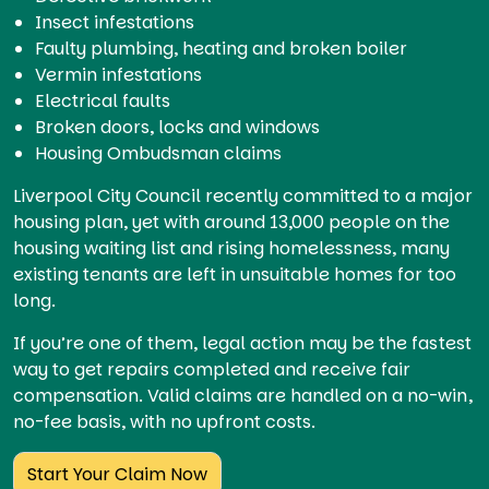
Insect infestations
Faulty plumbing, heating and broken boiler
Vermin infestations
Electrical faults
Broken doors, locks and windows
Housing Ombudsman claims
Liverpool City Council recently committed to a major
housing plan, yet with around 13,000 people on the
housing waiting list and rising homelessness, many
existing tenants are left in unsuitable homes for too
long.
If you’re one of them, legal action may be the fastest
way to get repairs completed and receive fair
compensation. Valid claims are handled on a no-win,
no-fee basis, with no upfront costs.
Start Your Claim Now