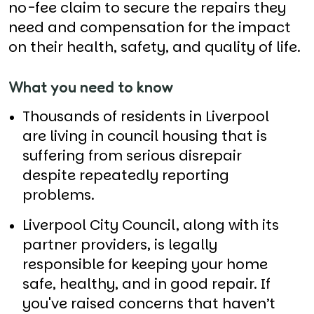
no-fee claim to secure the repairs they
need and compensation for the impact
on their health, safety, and quality of life.
What you need to know
Thousands of residents in Liverpool
are living in council housing that is
suffering from serious disrepair
despite repeatedly reporting
problems.
Liverpool City Council, along with its
partner providers, is legally
responsible for keeping your home
safe, healthy, and in good repair. If
you've raised concerns that haven’t