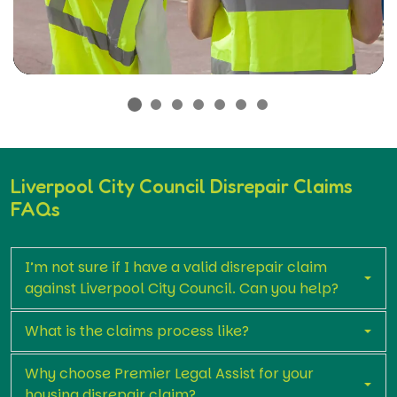
Liverpool City Council Disrepair Claims
FAQs
I’m not sure if I have a valid disrepair claim
against Liverpool City Council. Can you help?
What is the claims process like?
Why choose Premier Legal Assist for your
housing disrepair claim?