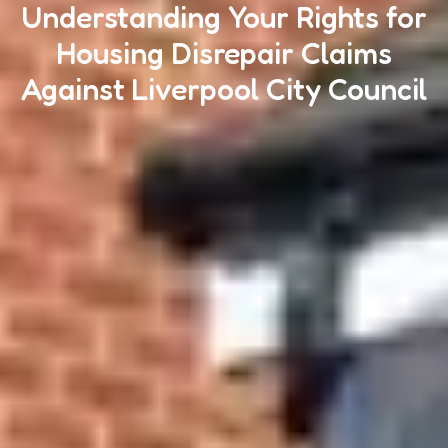
Understanding Your Rights for
Housing Disrepair Claims
Against Liverpool City Council