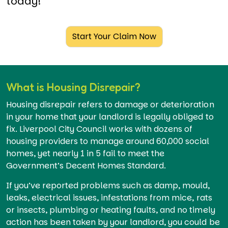
today!
Start Your Claim Now
What is Housing Disrepair?
Housing disrepair refers to damage or deterioration
in your home that your landlord is legally obliged to
fix. Liverpool City Council works with dozens of
housing providers to manage around 60,000 social
homes, yet nearly 1 in 5 fail to meet the
Government’s Decent Homes Standard.
If you’ve reported problems such as damp, mould,
leaks, electrical issues, infestations from mice, rats
or insects, plumbing or heating faults, and no timely
action has been taken by your landlord, you could be