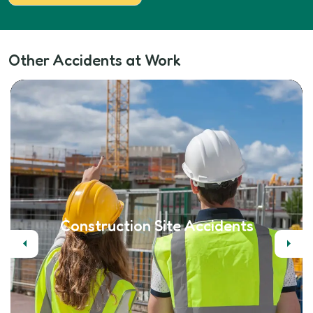
Other Accidents at Work
Construction Site Accidents
Previous
Next