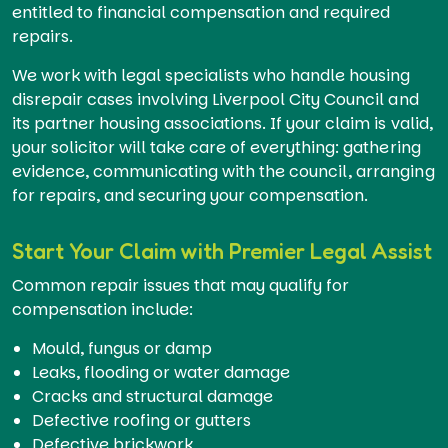
entitled to financial compensation and required
repairs.
We work with legal specialists who handle housing
disrepair cases involving Liverpool City Council and
its partner housing associations. If your claim is valid,
your solicitor will take care of everything: gathering
evidence, communicating with the council, arranging
for repairs, and securing your compensation.
Start Your Claim with Premier Legal Assist
Common repair issues that may qualify for
compensation include:
Mould, fungus or damp
Leaks, flooding or water damage
Cracks and structural damage
Defective roofing or gutters
Defective brickwork