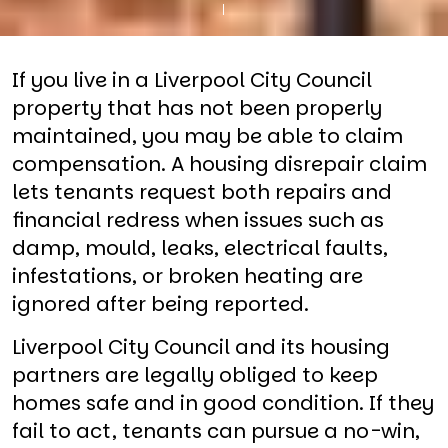
If you live in a Liverpool City Council
property that has not been properly
maintained, you may be able to claim
compensation. A housing disrepair claim
lets tenants request both repairs and
financial redress when issues such as
damp, mould, leaks, electrical faults,
infestations, or broken heating are
ignored after being reported.
Liverpool City Council and its housing
partners are legally obliged to keep
homes safe and in good condition. If they
fail to act, tenants can pursue a no-win,