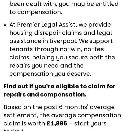
been dealt with, you may be entitled
to compensation.
At Premier Legal Assist, we provide
housing disrepair claims and legal
assistance in Liverpool. We support
tenants through no-win, no-fee
claims, helping you secure both the
repairs you need and the
compensation you deserve.
Find out if you’re eligible to claim for
repairs and compensation.
Based on the past 6 months' average
settlement, the average compensation
claim is worth
£1,895
– start yours