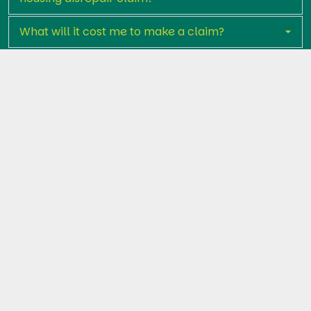
What will it cost me to make a claim?
How long does the claims process take?
What kind of compensation could I receive?
Who is the Housing Ombudsman?
Get in touch with Premier Legal Assist
today
If your home is suffering from serious disrepair and
Liverpool City Council has failed to act, don't wait.
Start your claim today and let us help you get the
repairs and compensation you deserve.