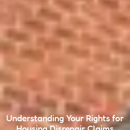
Understanding Your Rights for
Housing Disrepair Claims