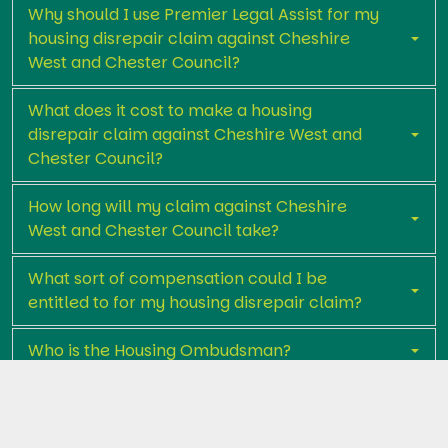
Why should I use Premier Legal Assist for my
housing disrepair claim against Cheshire
West and Chester Council?
What does it cost to make a housing
disrepair claim against Cheshire West and
Chester Council?
How long will my claim against Cheshire
West and Chester Council take?
What sort of compensation could I be
entitled to for my housing disrepair claim?
Who is the Housing Ombudsman?
Get in touch with Premier Legal Assist