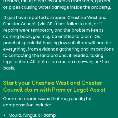
treated, faulty electrics or leaks from roofs, gutters,
or pipes causing water damage inside the property.
If you have reported disrepair, Cheshire West and
Chester Council (via CBH) has failed to act, or if
repairs were temporary and the problem keeps
coming back, you may be entitled to claim. Our
panel of specialist housing law solicitors will handle
everything, from evidence gathering and inspections
to contacting the landlord and, if needed, taking
legal action. All claims are run on a no-win, no-fee
basis.
Start your Cheshire West and Chester
Council claim with Premier Legal Assist
Common repair issues that may qualify for
compensation include:
Mould, fungus or damp