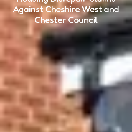
Against Cheshire West and
Chester Council