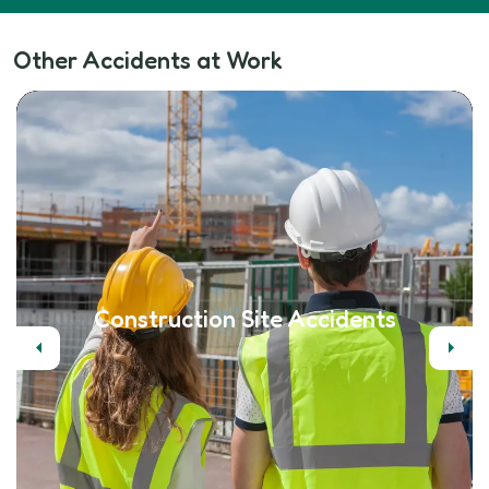
Other Accidents at Work
Construction Site Accidents
Previous
Next