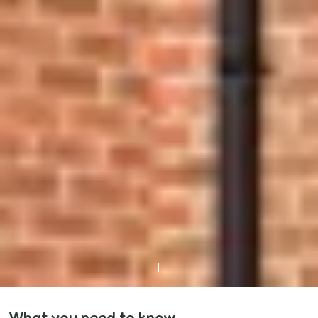
What you need to know