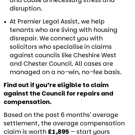
and cause unnecessary stress and
disruption.
At Premier Legal Assist, we help
tenants who are living with housing
disrepair. We connect you with
solicitors who specialise in claims
against councils like Cheshire West
and Chester Council. All cases are
managed on a no-win, no-fee basis.
Find out if you’re eligible to claim
against the Council for repairs and
compensation.
Based on the past 6 months' average
settlement, the average compensation
claim is worth
£1,895
– start yours