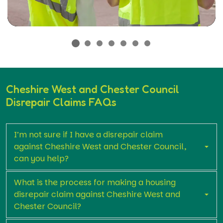
Cheshire West and Chester Council
Disrepair Claims FAQs
I’m not sure if I have a disrepair claim
against Cheshire West and Chester Council,
can you help?
What is the process for making a housing
disrepair claim against Cheshire West and
Chester Council?