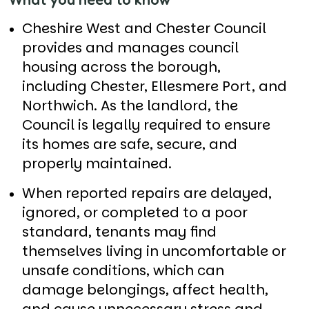
Cheshire West and Chester Council
provides and manages council
housing across the borough,
including Chester, Ellesmere Port, and
Northwich. As the landlord, the
Council is legally required to ensure
its homes are safe, secure, and
properly maintained.
When reported repairs are delayed,
ignored, or completed to a poor
standard, tenants may find
themselves living in uncomfortable or
unsafe conditions, which can
damage belongings, affect health,