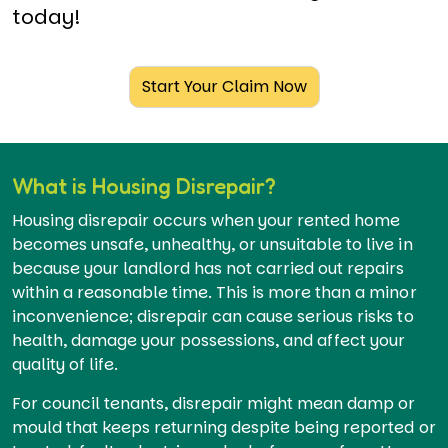
today!
Start Your Claim Now
What is Housing Disrepair?
Housing disrepair occurs when your rented home
becomes unsafe, unhealthy, or unsuitable to live in
because your landlord has not carried out repairs
within a reasonable time. This is more than a minor
inconvenience; disrepair can cause serious risks to
health, damage your possessions, and affect your
quality of life.
For council tenants, disrepair might mean damp or
mould that keeps returning despite being reported or