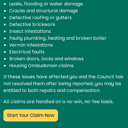
Leaks, flooding or water damage
Cracks and structural damage
Defective roofing or gutters
Defective brickwork
Insect infestations
Faulty plumbing, heating and broken boiler
Vermin infestations
Electrical faults
Broken doors, locks and windows
Housing Ombudsman claims
If these issues have affected you and the Council has
not resolved them after being reported, you may be
entitled to both repairs and compensation.
All claims are handled on a no-win, no-fee basis.
Start Your Claim Now