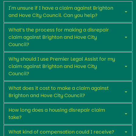
I'm unsure if I have a claim against Brighton
and Hove City Council. Can you help?
What’s the process for making a disrepair
claim against Brighton and Hove City
Council?
Why should I use Premier Legal Assist for my
claim against Brighton and Hove City
Council?
What does it cost to make a claim against
Brighton and Hove City Council?
How long does a housing disrepair claim
take?
What kind of compensation could I receive?