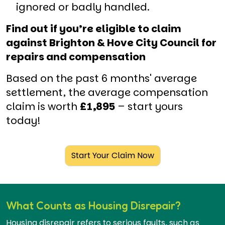
ignored or badly handled.
Find out if you’re eligible to claim
against Brighton & Hove City Council for
repairs and compensation
Based on the past 6 months' average
settlement, the average compensation
claim is worth
£1,895
– start yours
today!
Start Your Claim Now
What Counts as Housing Disrepair?
Housing disrepair refers to serious faults, such as