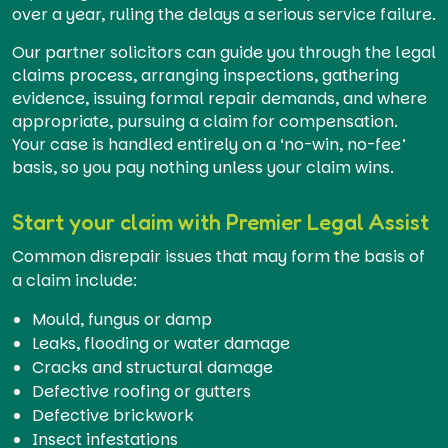
over a year, ruling the delays a serious service failure.
Our partner solicitors can guide you through the legal
claims process, arranging inspections, gathering
evidence, issuing formal repair demands, and where
appropriate, pursuing a claim for compensation.
Your case is handled entirely on a ‘no-win, no-fee’
basis, so you pay nothing unless your claim wins.
Start your claim with Premier Legal Assist
Common disrepair issues that may form the basis of
a claim include:
Mould, fungus or damp
Leaks, flooding or water damage
Cracks and structural damage
Defective roofing or gutters
Defective brickwork
Insect infestations