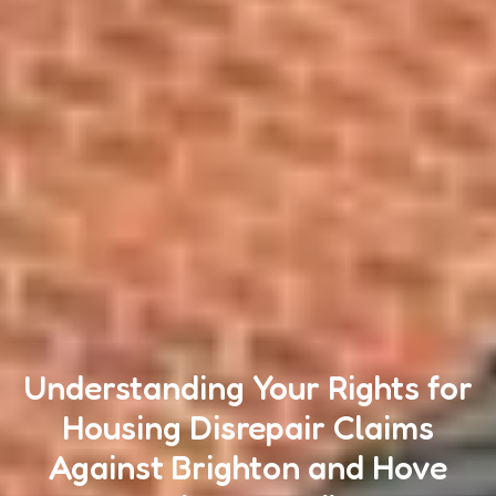
Understanding Your Rights for
Housing Disrepair Claims
Against Brighton and Hove