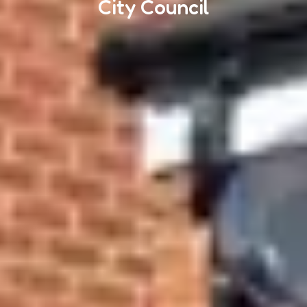
City Council