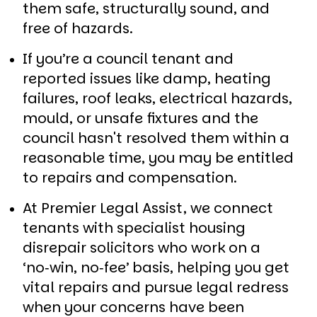
them safe, structurally sound, and
free of hazards.
If you’re a council tenant and
reported issues like damp, heating
failures, roof leaks, electrical hazards,
mould, or unsafe fixtures and the
council hasn't resolved them within a
reasonable time, you may be entitled
to repairs and compensation.
At Premier Legal Assist, we connect
tenants with specialist housing
disrepair solicitors who work on a
‘no‑win, no‑fee’ basis, helping you get
vital repairs and pursue legal redress
when your concerns have been