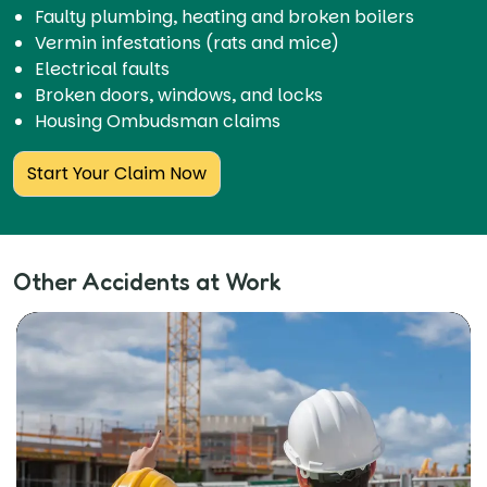
Faulty plumbing, heating and broken boilers
Vermin infestations (rats and mice)
Electrical faults
Broken doors, windows, and locks
Housing Ombudsman claims
Start Your Claim Now
Other Accidents at Work