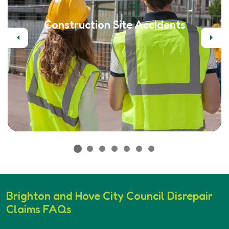
Construction Site Accidents
Previous
Next
Brighton and Hove City Council Disrepair
Claims FAQs