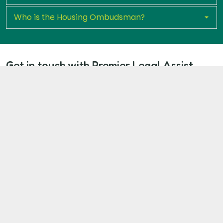
Who is the Housing Ombudsman?
Get in touch with Premier Legal Assist
today
If you're a Brighton and Hove Council tenant dealing
with unaddressed disrepair, you don’t have to endure
it any longer. Start your claim now to access expert
legal support and pursue the repairs and where
appropriate, the compensation you are due.
Start Your Claim Now
Our Client Commitment