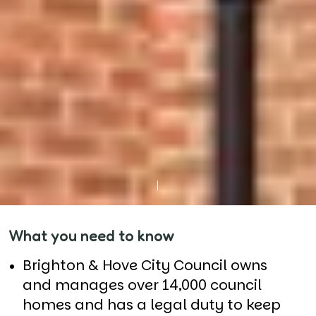
What you need to know
Brighton & Hove City Council owns
and manages over 14,000 council
homes and has a legal duty to keep