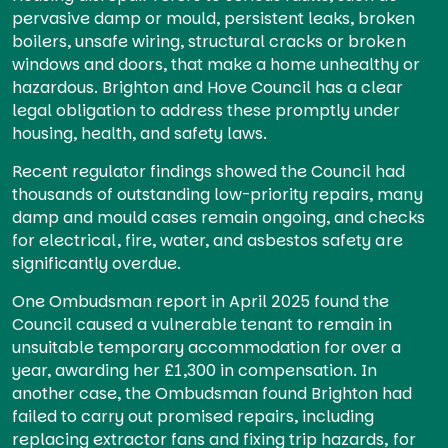
pervasive damp or mould, persistent leaks, broken
boilers, unsafe wiring, structural cracks or broken
windows and doors, that make a home unhealthy or
hazardous. Brighton and Hove Council has a clear
legal obligation to address these promptly under
housing, health, and safety laws.
Recent regulator findings showed the Council had
thousands of outstanding low-priority repairs, many
damp and mould cases remain ongoing, and checks
for electrical, fire, water, and asbestos safety are
significantly overdue.
One Ombudsman report in April 2025 found the
Council caused a vulnerable tenant to remain in
unsuitable temporary accommodation for over a
year, awarding her £1,300 in compensation. In
another case, the Ombudsman found Brighton had
failed to carry out promised repairs, including
replacing extractor fans and fixing trip hazards, for