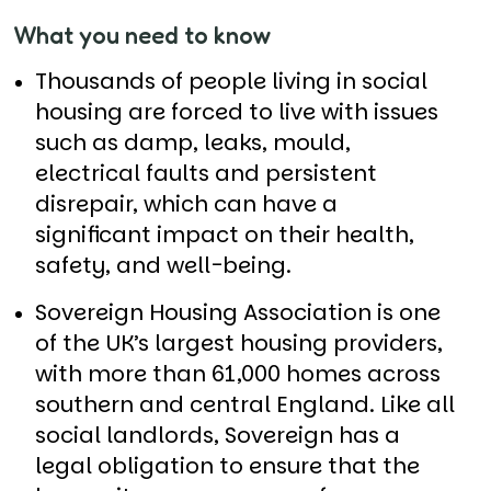
What you need to know
Thousands of people living in social
housing are forced to live with issues
such as damp, leaks, mould,
electrical faults and persistent
disrepair, which can have a
significant impact on their health,
safety, and well-being.
Sovereign Housing Association is one
of the UK’s largest housing providers,
with more than 61,000 homes across
southern and central England. Like all
social landlords, Sovereign has a
legal obligation to ensure that the