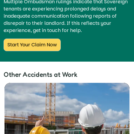
Multiple Ombudsman rulings indicate that Sovereign
tenants are experiencing prolonged delays and
inadequate communication following reports of
disrepair to their landlord. If this reflects your
experience, get in touch for help.
Start Your Claim Now
Other Accidents at Work