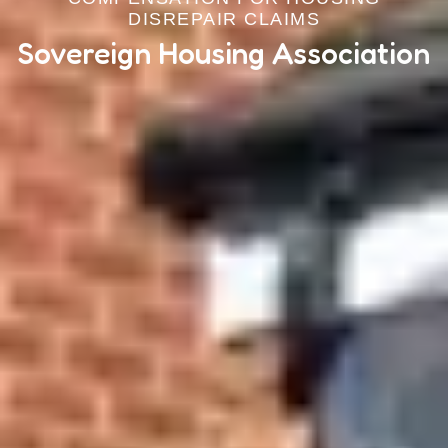
DISREPAIR CLAIMS
Sovereign Housing Association