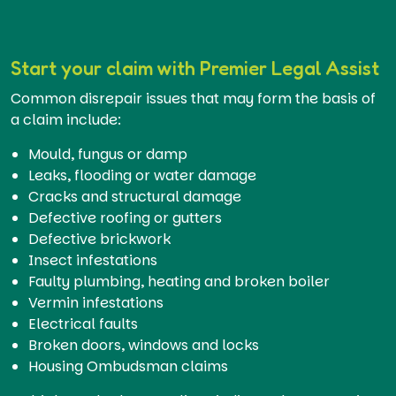
Start your claim with Premier Legal Assist
Common disrepair issues that may form the basis of
a claim include:
Mould, fungus or damp
Leaks, flooding or water damage
Cracks and structural damage
Defective roofing or gutters
Defective brickwork
Insect infestations
Faulty plumbing, heating and broken boiler
Vermin infestations
Electrical faults
Broken doors, windows and locks
Housing Ombudsman claims