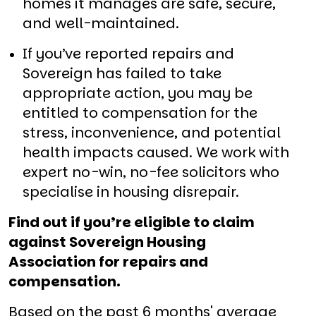
homes it manages are safe, secure,
and well-maintained.
If you’ve reported repairs and
Sovereign has failed to take
appropriate action, you may be
entitled to compensation for the
stress, inconvenience, and potential
health impacts caused. We work with
expert no-win, no-fee solicitors who
specialise in housing disrepair.
Find out if you’re eligible to claim
against Sovereign Housing
Association for repairs and
compensation.
Based on the past 6 months' average