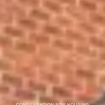
COMPENSATION FOR HOUSING