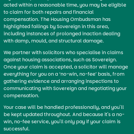
acted within a reasonable time, you may be eligible
to claim for both repairs and financial
compensation. The Housing Ombudsman has
highlighted failings by Sovereign in this area,
including instances of prolonged inaction dealing
with damp, mould, and structural damage.
We partner with solicitors who specialise in claims
against housing associations, such as Sovereign.
Once your claim is accepted, a solicitor will manage
everything for you on a ‘no-win, no-fee’ basis, from
gathering evidence and arranging inspections to
communicating with Sovereign and negotiating your
compensation.
Your case will be handled professionally, and you'll
be kept updated throughout. And because it's a no-
win, no-fee service, you'll only pay if your claim is
successful.