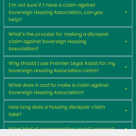
I’m not sure if I have a claim against
Sovereign Housing Association, can you
help?
What’s the process for making a disrepair
claim against Sovereign Housing
Association?
Why should I use Premier Legal Assist for my
Sovereign Housing Association claim?
What does it cost to make a claim against
Sovereign Housing Association?
How long does a housing disrepair claim
take?
What kind of compensation could I receive?