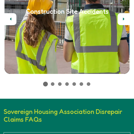
Construction Site Accidents
Previous
Next
Sovereign Housing Association Disrepair
Claims FAQs