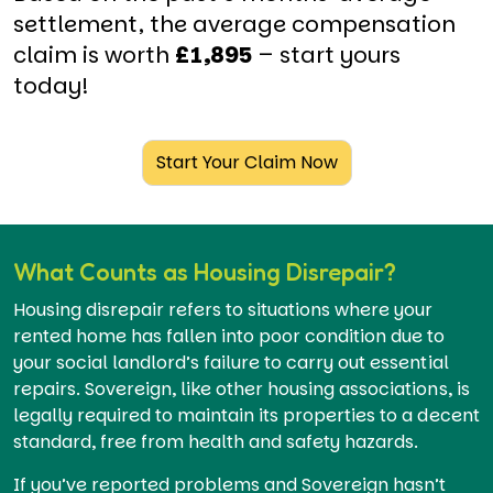
settlement, the average compensation
claim is worth
£1,895
– start yours
today!
Start Your Claim Now
What Counts as Housing Disrepair?
Housing disrepair refers to situations where your
rented home has fallen into poor condition due to
your social landlord’s failure to carry out essential
repairs. Sovereign, like other housing associations, is
legally required to maintain its properties to a decent
standard, free from health and safety hazards.
If you’ve reported problems and Sovereign hasn’t