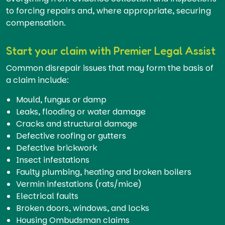
to forcing repairs and, where appropriate, securing
compensation.
Start your claim with Premier Legal Assist
Common disrepair issues that may form the basis of
a claim include:
Mould, fungus or damp
Leaks, flooding or water damage
Cracks and structural damage
Defective roofing or gutters
Defective brickwork
Insect infestations
Faulty plumbing, heating and broken boilers
Vermin infestations (rats/mice)
Electrical faults
Broken doors, windows, and locks
Housing Ombudsman claims