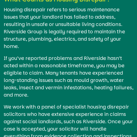
Housing disrepair refers to serious maintenance
issues that your landlord has failed to address,
resulting in unsafe or unsuitable living conditions.
Riverside Group is legally required to maintain the
structure, plumbing, electrics, and safety of your
home.
If you’ve reported problems and Riverside hasn’t
acted within a reasonable timeframe, you may be
eligible to claim. Many tenants have experienced
long-standing issues such as mould growth, water
leaks, insect and vermin infestations, heating failures,
and more.
We work with a panel of specialist housing disrepair
solicitors who have extensive experience in claims
against social landlords, such as Riverside. Once your
case is accepted, your solicitor will handle
everything from evidence collection and inspections