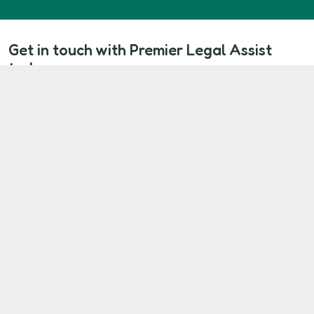
Get in touch with Premier Legal Assist
today
If you live in a Riverside Group rented property and
your repair problems haven’t been resolved, you
don’t have to accept it. Start your claim today and
take the first step toward repairs, justice, and
financial compensation.
Start Your Claim Now
Our Client Commitment
At Premier Legal Assist, we’re here to make
sure your voice is heard.