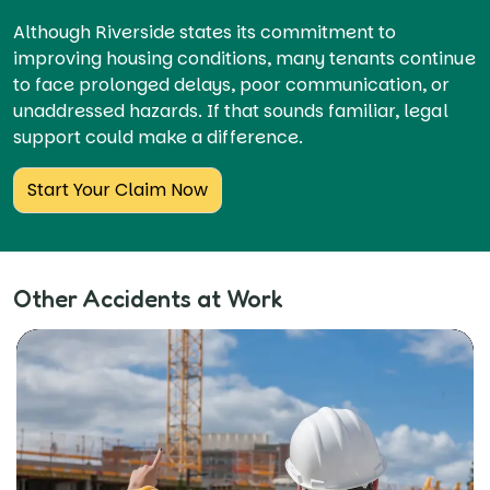
Although Riverside states its commitment to
improving housing conditions, many tenants continue
to face prolonged delays, poor communication, or
unaddressed hazards. If that sounds familiar, legal
support could make a difference.
Start Your Claim Now
Other Accidents at Work