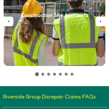
Construction Site Accidents
Previous
Next
Riverside Group Disrepair Claims FAQs