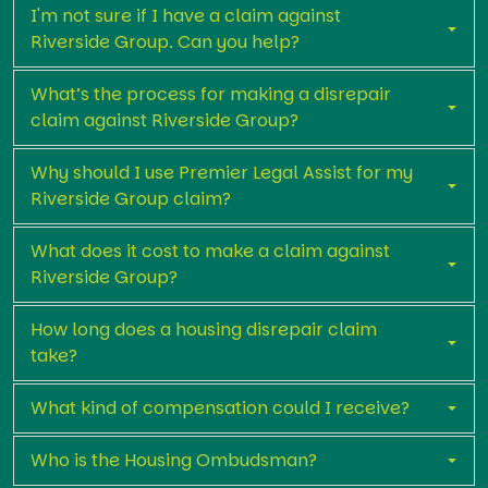
I'm not sure if I have a claim against
Riverside Group. Can you help?
What’s the process for making a disrepair
claim against Riverside Group?
Why should I use Premier Legal Assist for my
Riverside Group claim?
What does it cost to make a claim against
Riverside Group?
How long does a housing disrepair claim
take?
What kind of compensation could I receive?
Who is the Housing Ombudsman?