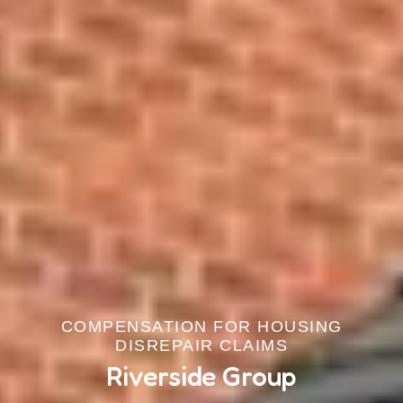
COMPENSATION FOR HOUSING
DISREPAIR CLAIMS
Riverside Group