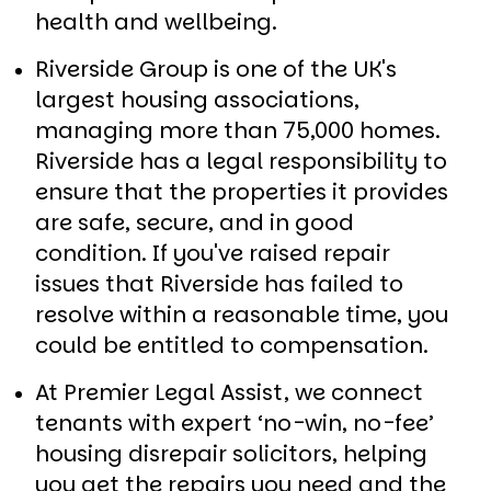
health and wellbeing.
Riverside Group is one of the UK's
largest housing associations,
managing more than 75,000 homes.
Riverside has a legal responsibility to
ensure that the properties it provides
are safe, secure, and in good
condition. If you've raised repair
issues that Riverside has failed to
resolve within a reasonable time, you
could be entitled to compensation.
At Premier Legal Assist, we connect
tenants with expert ‘no-win, no-fee’
housing disrepair solicitors, helping
you get the repairs you need and the