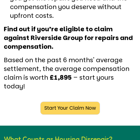
compensation you deserve without
upfront costs.
Find out if you’re eligible to claim
against Riverside Group for repairs and
compensation.
Based on the past 6 months' average
settlement, the average compensation
claim is worth
£1,895
– start yours
today!
Start Your Claim Now
What Counts as Housing Disrepair?