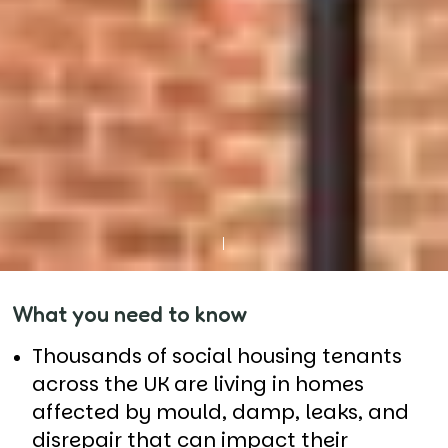
What you need to know
Thousands of social housing tenants
across the UK are living in homes
affected by mould, damp, leaks, and
disrepair that can impact their