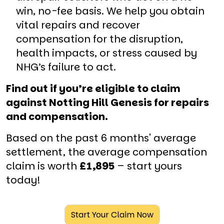
win, no-fee basis. We help you obtain
vital repairs and recover
compensation for the disruption,
health impacts, or stress caused by
NHG’s failure to act.
Find out if you’re eligible to claim
against Notting Hill Genesis for repairs
and compensation.
Based on the past 6 months' average
settlement, the average compensation
claim is worth
£1,895
– start yours
today!
Start Your Claim Now