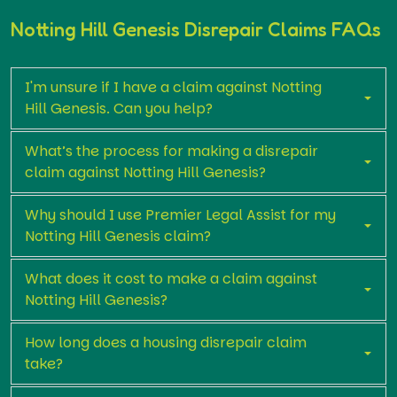
Notting Hill Genesis Disrepair Claims FAQs
I'm unsure if I have a claim against Notting
Hill Genesis. Can you help?
What’s the process for making a disrepair
claim against Notting Hill Genesis?
Why should I use Premier Legal Assist for my
Notting Hill Genesis claim?
What does it cost to make a claim against
Notting Hill Genesis?
How long does a housing disrepair claim
take?