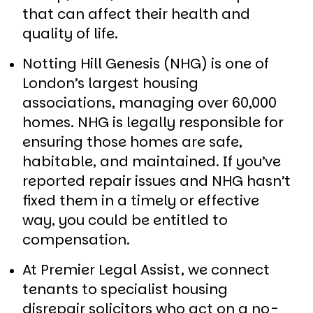
that can affect their health and
quality of life.
Notting Hill Genesis (NHG) is one of
London’s largest housing
associations, managing over 60,000
homes. NHG is legally responsible for
ensuring those homes are safe,
habitable, and maintained. If you’ve
reported repair issues and NHG hasn’t
fixed them in a timely or effective
way, you could be entitled to
compensation.
At Premier Legal Assist, we connect
tenants to specialist housing
disrepair solicitors who act on a no-