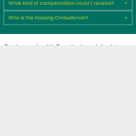
What kind of compensation could I receive?
Who is the Housing Ombudsman?
Get in touch with Premier Legal Assist
today
If you’re living in a Notting Hill Genesis property with
unresolved disrepair, you don’t have to face it alone.
Fill out our short claim form and take the first step
towards repairs, compensation, and holding NHG
accountable.
Start Your Claim Now