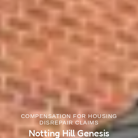
COMPENSATION FOR HOUSING
DISREPAIR CLAIMS
Notting Hill Genesis