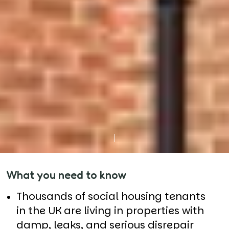
What you need to know
Thousands of social housing tenants
in the UK are living in properties with
damp, leaks, and serious disrepair