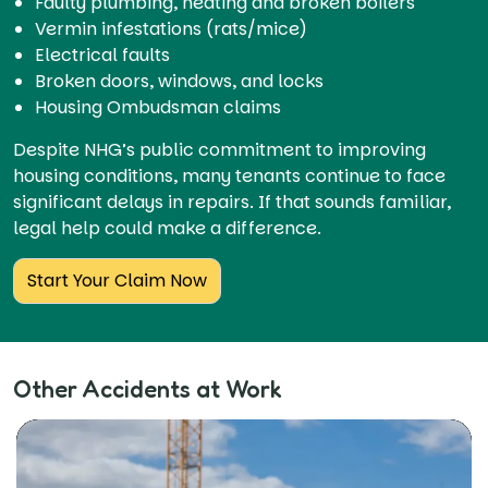
Faulty plumbing, heating and broken boilers
Vermin infestations (rats/mice)
Electrical faults
Broken doors, windows, and locks
Housing Ombudsman claims
Despite NHG’s public commitment to improving
housing conditions, many tenants continue to face
significant delays in repairs. If that sounds familiar,
legal help could make a difference.
Start Your Claim Now
Other Accidents at Work