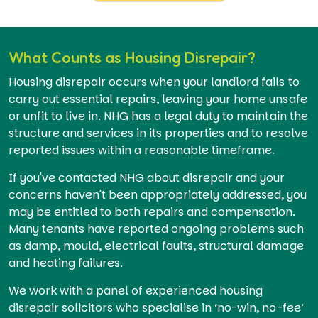
What Counts as Housing Disrepair?
Housing disrepair occurs when your landlord fails to
carry out essential repairs, leaving your home unsafe
or unfit to live in. NHG has a legal duty to maintain the
structure and services in its properties and to resolve
reported issues within a reasonable timeframe.
If you've contacted NHG about disrepair and your
concerns haven't been appropriately addressed, you
may be entitled to both repairs and compensation.
Many tenants have reported ongoing problems such
as damp, mould, electrical faults, structural damage
and heating failures.
We work with a panel of experienced housing
disrepair solicitors who specialise in ‘no-win, no-fee’