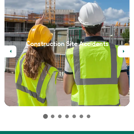
Construction Site Accidents
Previous
Next