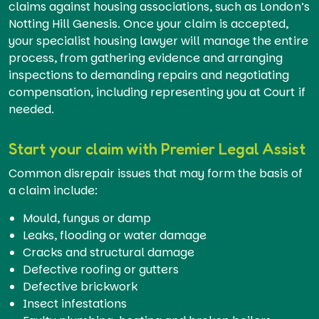
claims against housing associations, such as London’s
Notting Hill Genesis. Once your claim is accepted,
your specialist housing lawyer will manage the entire
process, from gathering evidence and arranging
inspections to demanding repairs and negotiating
compensation, including representing you at Court if
needed.
Start your claim with Premier Legal Assist
Common disrepair issues that may form the basis of
a claim include:
Mould, fungus or damp
Leaks, flooding or water damage
Cracks and structural damage
Defective roofing or gutters
Defective brickwork
Insect infestations