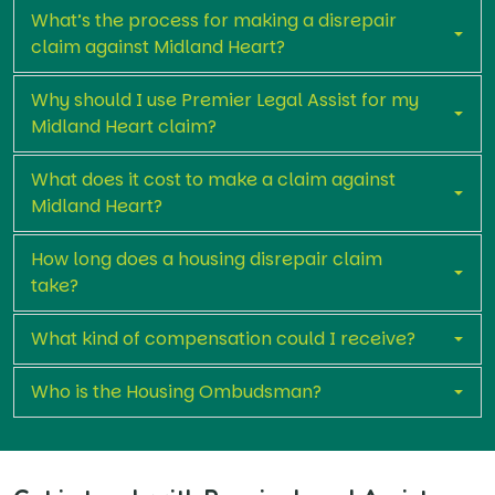
What’s the process for making a disrepair
claim against Midland Heart?
Why should I use Premier Legal Assist for my
Midland Heart claim?
What does it cost to make a claim against
Midland Heart?
How long does a housing disrepair claim
take?
What kind of compensation could I receive?
Who is the Housing Ombudsman?