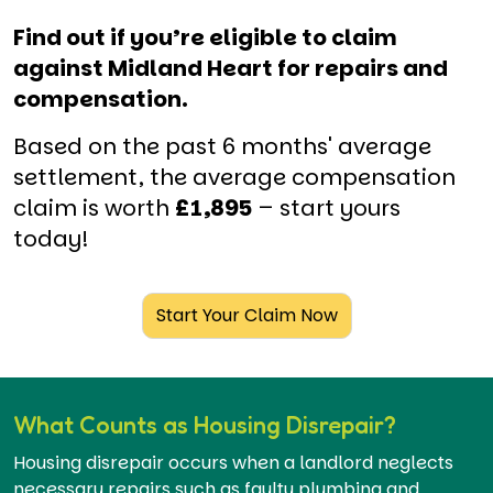
Find out if you’re eligible to claim
against Midland Heart for repairs and
compensation.
Based on the past 6 months' average
settlement, the average compensation
claim is worth
£1,895
– start yours
today!
Start Your Claim Now
What Counts as Housing Disrepair?
Housing disrepair occurs when a landlord neglects
necessary repairs such as faulty plumbing and