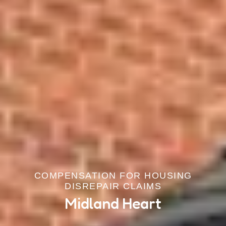
COMPENSATION FOR HOUSING
DISREPAIR CLAIMS
Midland Heart