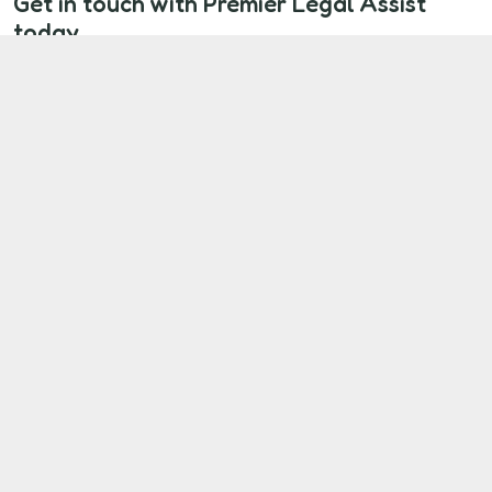
Get in touch with Premier Legal Assist
today
If you're a Midland Heart tenant living with
unresolved disrepair, you don’t have to face it alone.
We’ll help you take the first step towards proper
repairs and the compensation you deserve.
Start Your Claim Now
Our Client Commitment
At Premier Legal Assist, we’re here to make
sure your voice is heard.
We are committed to:
Listening to you
and treating your
concerns with respect and