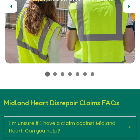
Previous
Next
Midland Heart Disrepair Claims FAQs
I'm unsure if I have a claim against Midland
Heart. Can you help?