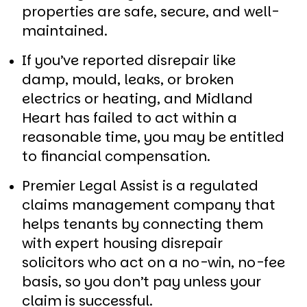
properties are safe, secure, and well-
maintained.
If you’ve reported disrepair like
damp, mould, leaks, or broken
electrics or heating, and Midland
Heart has failed to act within a
reasonable time, you may be entitled
to financial compensation.
Premier Legal Assist is a regulated
claims management company that
helps tenants by connecting them
with expert housing disrepair
solicitors who act on a no-win, no-fee
basis, so you don’t pay unless your
claim is successful.