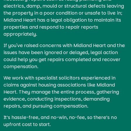
electrics, damp, mould or structural defects leaving
the property in a poor condition or unsafe to live in;
Midland Heart has a legal obligation to maintain its
properties and respond to repair reports
appropriately.
If you've raised concerns with Midland Heart and the
issues have been ignored or delayed, legal action
could help you get repairs completed and recover
compensation.
We work with specialist solicitors experienced in
claims against housing associations like Midland
Heart. They manage the entire process, gathering
evidence, conducting inspections, demanding
repairs, and pursuing compensation.
It’s hassle-free, and no-win, no-fee, so there’s no
upfront cost to start.