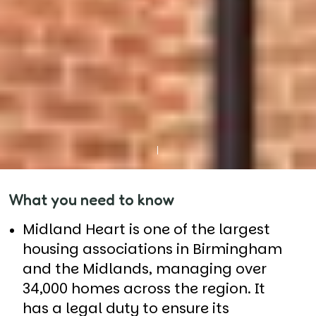
What you need to know
Midland Heart is one of the largest
housing associations in Birmingham
and the Midlands, managing over
34,000 homes across the region. It
has a legal duty to ensure its