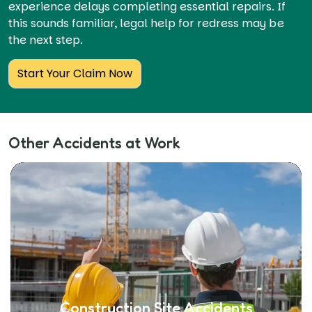
experience delays completing essential repairs. If
this sounds familiar, legal help for redress may be
the next step.
Start Your Claim Now
Other Accidents at Work
Construction Site Accidents