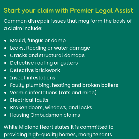
Start your claim with Premier Legal Assist
Common disrepair issues that may form the basis of
a claim include:
Mould, fungus or damp
Leaks, flooding or water damage
Cracks and structural damage
Defective roofing or gutters
Defective brickwork
Insect infestations
Faulty plumbing, heating and broken boilers
Vermin infestations (rats and mice)
Electrical faults
Broken doors, windows, and locks
Housing Ombudsman claims
While Midland Heart states it is committed to
providing high-quality homes, many tenants