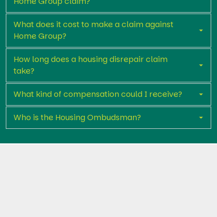
Home Group claim?
What does it cost to make a claim against
Home Group?
How long does a housing disrepair claim
take?
What kind of compensation could I receive?
Who is the Housing Ombudsman?
Get in touch with Premier Legal Assist
today
If you’ve reported housing disrepair to Home Group
and nothing has been done, you could be entitled to
compensation and free repairs.