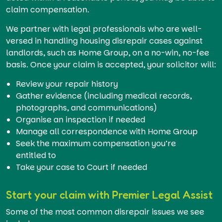
claim compensation.
We partner with legal professionals who are well-
versed in handling housing disrepair cases against
landlords, such as Home Group, on a no-win, no-fee
basis. Once your claim is accepted, your solicitor will:
Review your repair history
Gather evidence (including medical records,
photographs, and communications)
Organise an inspection if needed
Manage all correspondence with Home Group
Seek the maximum compensation you’re
entitled to
Take your case to Court if needed
Start your claim with Premier Legal Assist
Some of the most common disrepair issues we see