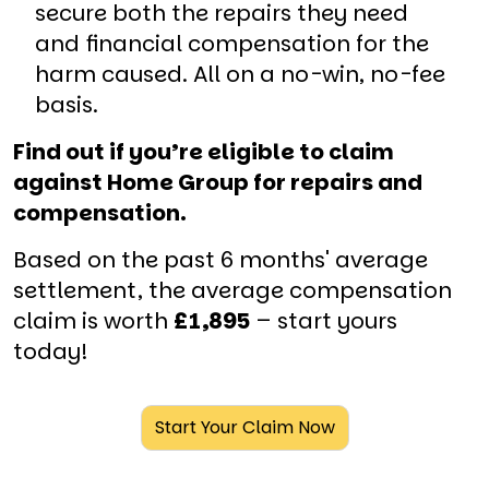
secure both the repairs they need
and financial compensation for the
harm caused. All on a no-win, no-fee
basis.
Find out if you’re eligible to claim
against Home Group for repairs and
compensation.
Based on the past 6 months' average
settlement, the average compensation
claim is worth
£1,895
– start yours
today!
Start Your Claim Now