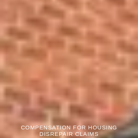
COMPENSATION FOR HOUSING
DISREPAIR CLAIMS