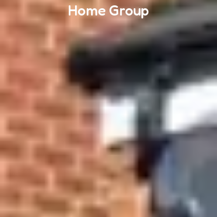
Home Group