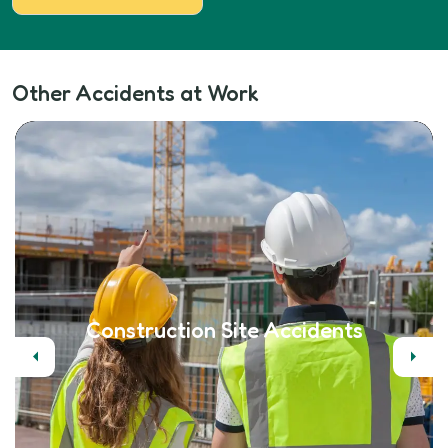
Other Accidents at Work
Construction Site Accidents
Previous
Next