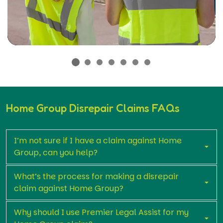
Home Group Disrepair Claims FAQs
I’m not sure if I have a claim against Home
Group, can you help?
What’s the process for making a disrepair
claim against Home Group?
Why should I use Premier Legal Assist for my