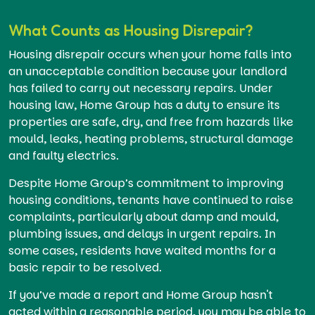
What Counts as Housing Disrepair?
Housing disrepair occurs when your home falls into
an unacceptable condition because your landlord
has failed to carry out necessary repairs. Under
housing law, Home Group has a duty to ensure its
properties are safe, dry, and free from hazards like
mould, leaks, heating problems, structural damage
and faulty electrics.
Despite Home Group’s commitment to improving
housing conditions, tenants have continued to raise
complaints, particularly about damp and mould,
plumbing issues, and delays in urgent repairs. In
some cases, residents have waited months for a
basic repair to be resolved.
If you’ve made a report and Home Group hasn't
acted within a reasonable period, you may be able to