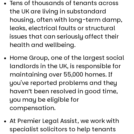
Tens of thousands of tenants across
the UK are living in substandard
housing, often with long-term damp,
leaks, electrical faults or structural
issues that can seriously affect their
health and wellbeing.
Home Group, one of the largest social
landlords in the UK, is responsible for
maintaining over 55,000 homes. If
you've reported problems and they
haven’t been resolved in good time,
you may be eligible for
compensation.
At Premier Legal Assist, we work with
specialist solicitors to help tenants