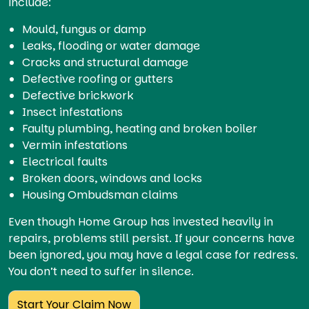
include:
Mould, fungus or damp
Leaks, flooding or water damage
Cracks and structural damage
Defective roofing or gutters
Defective brickwork
Insect infestations
Faulty plumbing, heating and broken boiler
Vermin infestations
Electrical faults
Broken doors, windows and locks
Housing Ombudsman claims
Even though Home Group has invested heavily in
repairs, problems still persist. If your concerns have
been ignored, you may have a legal case for redress.
You don’t need to suffer in silence.
Start Your Claim Now