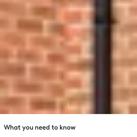
What you need to know