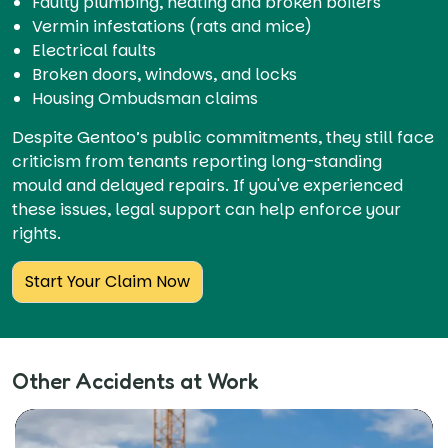
Faulty plumbing, heating and broken boilers
Vermin infestations (rats and mice)
Electrical faults
Broken doors, windows, and locks
Housing Ombudsman claims
Despite Gentoo’s public commitments, they still face
criticism from tenants reporting long-standing
mould and delayed repairs. If you've experienced
these issues, legal support can help enforce your
rights.
Start Your Claim Now
Other Accidents at Work