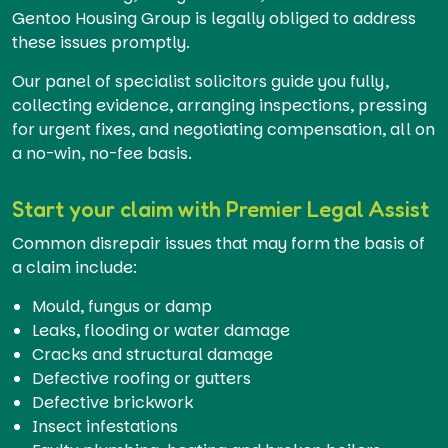
Gentoo Housing Group is legally obliged to address
these issues promptly.
Our panel of specialist solicitors guide you fully,
collecting evidence, arranging inspections, pressing
for urgent fixes, and negotiating compensation, all on
a no-win, no-fee basis.
Start your claim with Premier Legal Assist
Common disrepair issues that may form the basis of
a claim include:
Mould, fungus or damp
Leaks, flooding or water damage
Cracks and structural damage
Defective roofing or gutters
Defective brickwork
Insect infestations