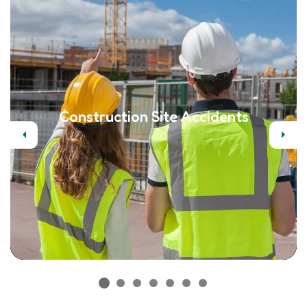
Construction Site Accidents
Previous
Next