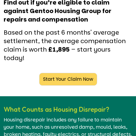
Find out if you’re eligible to claim
against Gentoo Housing Group for
repairs and compensation
Based on the past 6 months' average
settlement, the average compensation
claim is worth
£1,895
– start yours
today!
Start Your Claim Now
What Counts as Housing Disrepair?
Housing disrepair includes any failure to maintain
your home, such as unresolved damp, mould, leaks,
broken heating, faulty electrics, or structural defects.