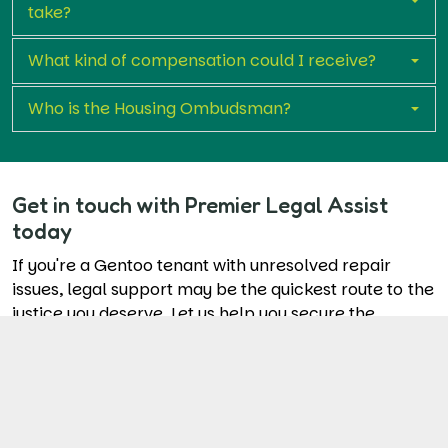
take?
What kind of compensation could I receive?
Who is the Housing Ombudsman?
Get in touch with Premier Legal Assist
today
If you're a Gentoo tenant with unresolved repair
issues, legal support may be the quickest route to the
justice you deserve. Let us help you secure the
repairs and compensation you're entitled to.
Start Your Claim Now