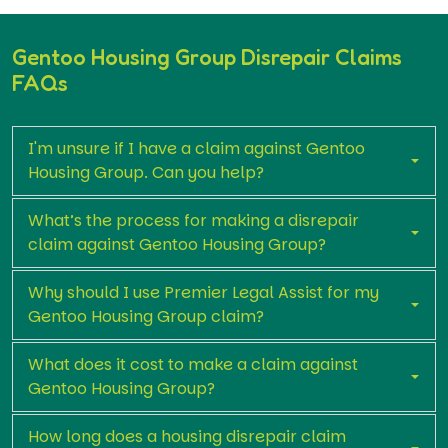
Gentoo Housing Group Disrepair Claims
FAQs
I'm unsure if I have a claim against Gentoo
Housing Group. Can you help?
What’s the process for making a disrepair
claim against Gentoo Housing Group?
Why should I use Premier Legal Assist for my
Gentoo Housing Group claim?
What does it cost to make a claim against
Gentoo Housing Group?
How long does a housing disrepair claim