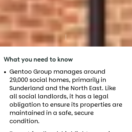
What you need to know
Gentoo Group manages around
29,000 social homes, primarily in
Sunderland and the North East. Like
all social landlords, it has a legal
obligation to ensure its properties are
maintained in a safe, secure
condition.