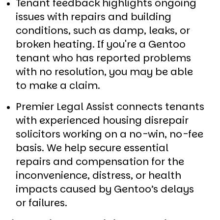
Tenant feedback highlights ongoing
issues with repairs and building
conditions, such as damp, leaks, or
broken heating. If you're a Gentoo
tenant who has reported problems
with no resolution, you may be able
to make a claim.
Premier Legal Assist connects tenants
with experienced housing disrepair
solicitors working on a no-win, no-fee
basis. We help secure essential
repairs and compensation for the
inconvenience, distress, or health
impacts caused by Gentoo’s delays
or failures.