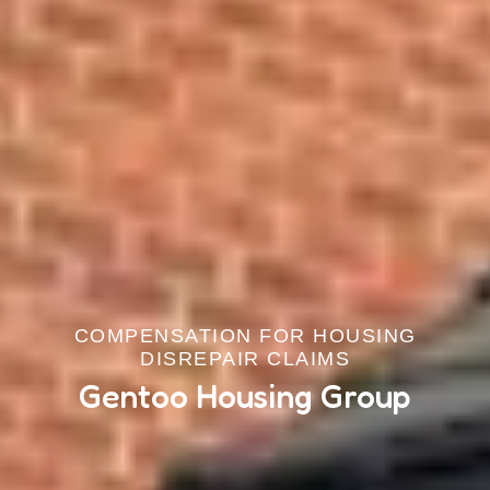
COMPENSATION FOR HOUSING
DISREPAIR CLAIMS
Gentoo Housing Group