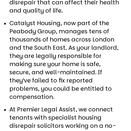
disrepair that can affect their health
and quality of life.
Catalyst Housing, now part of the
Peabody Group, manages tens of
thousands of homes across London
and the South East. As your landlord,
they are legally responsible for
making sure your home is safe,
secure, and well-maintained. If
they’ve failed to fix reported
problems, you could be entitled to
compensation.
At Premier Legal Assist, we connect
tenants with specialist housing
disrepair solicitors working on a no-