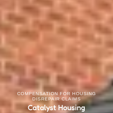
COMPENSATION FOR HOUSING
DISREPAIR CLAIMS
Catalyst Housing