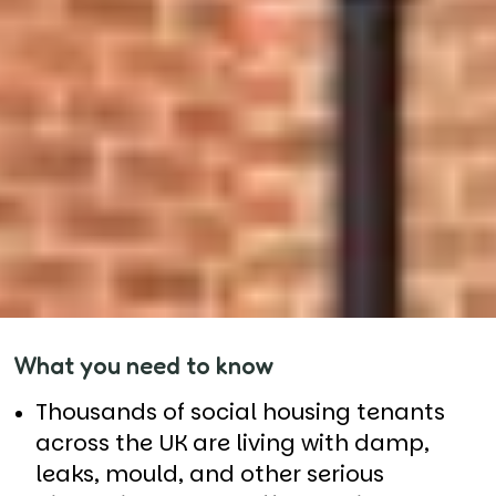
What you need to know
Thousands of social housing tenants
across the UK are living with damp,
leaks, mould, and other serious