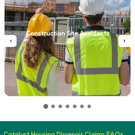
Construction Site Accidents
Previous
Next
Catalyst Housing Disrepair Claims FAQs