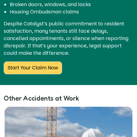
Broken doors, windows, and locks
Housing Ombudsman claims
Despite Catalyst’s public commitment to resident
satisfaction, many tenants still face delays,
cancelled appointments, or silence when reporting
disrepair. If that’s your experience, legal support
could make the difference.
Start Your Claim Now
Other Accidents at Work