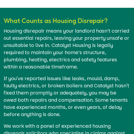
What Counts as Housing Disrepair?
Housing disrepair means your landlord hasn’t carried
out essential repairs, leaving your property unsafe or
unsuitable to live in. Catalyst Housing is legally
required to maintain your home’s structure,
plumbing, heating, electrics and safety features
within a reasonable timeframe.
If you've reported issues like leaks, mould, damp,
faulty electrics, or broken boilers and Catalyst hasn't
fixed them promptly or adequately, you may be
owed both repairs and compensation. Some tenants
have experienced months, or even years, of delay
before anything is done.
We work with a panel of experienced housing
disrepair solicitors who specialise in claims against