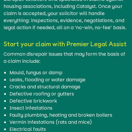
housing associations, including Catalyst. Once your
claim is accepted, your solicitor will handle
everything: inspections, evidence, negotiations, and
legal action if needed, all on a ‘no-win, no-fee’ basis.
Start your claim with Premier Legal Assist
Common disrepair issues that may form the basis of
a claim include:
Mould, fungus or damp
Leaks, flooding or water damage
Cracks and structural damage
Defective roofing or gutters
Defective brickwork
Insect infestations
Faulty plumbing, heating and broken boilers
Vermin infestations (rats and mice)
Electrical faults