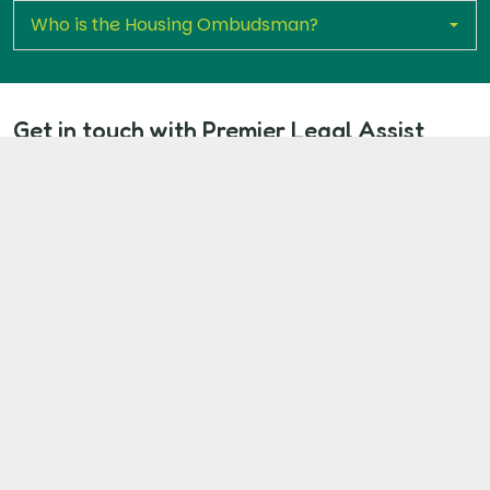
Who is the Housing Ombudsman?
Get in touch with Premier Legal Assist
today
If you’re living in a Catalyst Housing property with
unresolved disrepair, don’t wait. Fill in our quick claim
form to take the first step toward proper repairs, fair
compensation, and holding your landlord
accountable.
Start Your Claim Now
Our Client Commitment