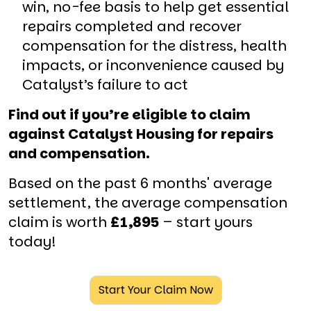
win, no-fee basis to help get essential
repairs completed and recover
compensation for the distress, health
impacts, or inconvenience caused by
Catalyst’s failure to act
Find out if you’re eligible to claim
against Catalyst Housing for repairs
and compensation.
Based on the past 6 months' average
settlement, the average compensation
claim is worth
£1,895
– start yours
today!
Start Your Claim Now