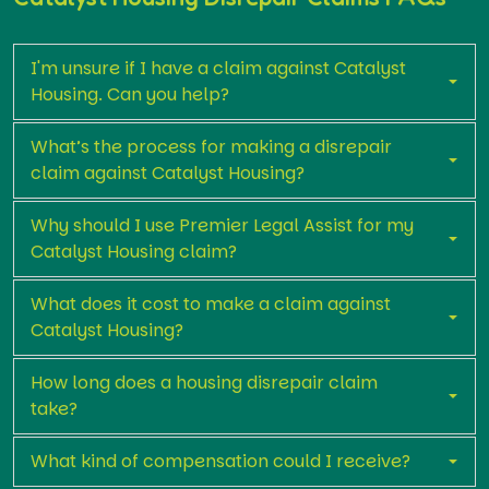
I'm unsure if I have a claim against Catalyst
Housing. Can you help?
What’s the process for making a disrepair
claim against Catalyst Housing?
Why should I use Premier Legal Assist for my
Catalyst Housing claim?
What does it cost to make a claim against
Catalyst Housing?
How long does a housing disrepair claim
take?
What kind of compensation could I receive?